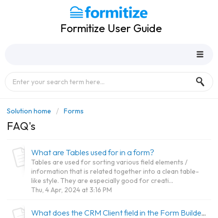
Formitize User Guide
Solution home
Forms
FAQ's
What are Tables used for in a form?
Tables are used for sorting various field elements /
information that is related together into a clean table-
like style. They are especially good for creati...
Thu, 4 Apr, 2024 at 3:16 PM
What does the CRM Client field in the Form Builder do?