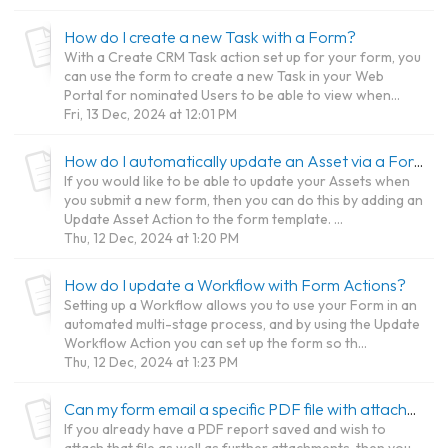
How do I create a new Task with a Form?
With a Create CRM Task action set up for your form, you
can use the form to create a new Task in your Web
Portal for nominated Users to be able to view when...
Fri, 13 Dec, 2024 at 12:01 PM
How do I automatically update an Asset via a Form?
If you would like to be able to update your Assets when
you submit a new form, then you can do this by adding an
Update Asset Action to the form template. ...
Thu, 12 Dec, 2024 at 1:20 PM
How do I update a Workflow with Form Actions?
Setting up a Workflow allows you to use your Form in an
automated multi-stage process, and by using the Update
Workflow Action you can set up the form so th...
Thu, 12 Dec, 2024 at 1:23 PM
Can my form email a specific PDF file with attachments when Submitted?
If you already have a PDF report saved and wish to
attach that file as well as further attachments, then you