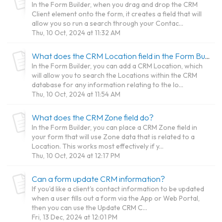
In the Form Builder, when you drag and drop the CRM
Client element onto the form, it creates a field that will
allow you so run a search through your Contac...
Thu, 10 Oct, 2024 at 11:32 AM
What does the CRM Location field in the Form Builder do?
In the Form Builder, you can add a CRM Location, which
will allow you to search the Locations within the CRM
database for any information relating to the lo...
Thu, 10 Oct, 2024 at 11:54 AM
What does the CRM Zone field do?
In the Form Builder, you can place a CRM Zone field in
your form that will use Zone data that is related to a
Location. This works most effectively if y...
Thu, 10 Oct, 2024 at 12:17 PM
Can a form update CRM information?
If you'd like a client's contact information to be updated
when a user fills out a form via the App or Web Portal,
then you can use the Update CRM C...
Fri, 13 Dec, 2024 at 12:01 PM