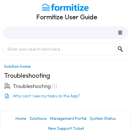
Formitize User Guide
Solution home
Troubleshooting
Troubleshooting
1
Why can't I see my tasks on the App?
Home
Solutions
Management Portal
System Status
New Support Ticket