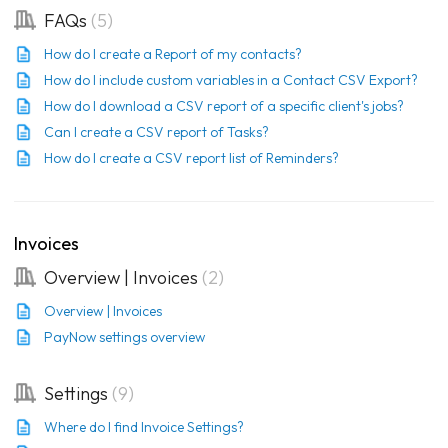
FAQs
5
How do I create a Report of my contacts?
How do I include custom variables in a Contact CSV Export?
How do I download a CSV report of a specific client's jobs?
Can I create a CSV report of Tasks?
How do I create a CSV report list of Reminders?
Invoices
Overview | Invoices
2
Overview | Invoices
PayNow settings overview
Settings
9
Where do I find Invoice Settings?