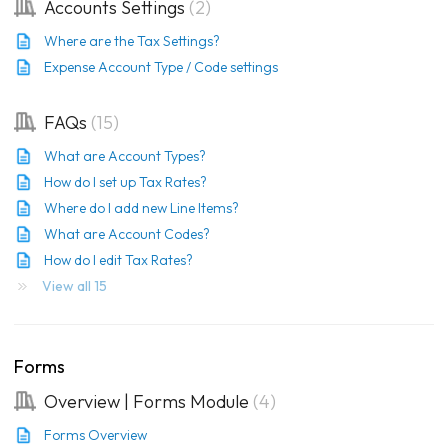
Accounts Settings
2
Where are the Tax Settings?
Expense Account Type / Code settings
FAQs
15
What are Account Types?
How do I set up Tax Rates?
Where do I add new Line Items?
What are Account Codes?
How do I edit Tax Rates?
View all 15
Forms
Overview | Forms Module
4
Forms Overview