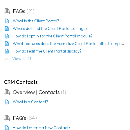
FAQs
21
What is the Client Portal?
Where do I find the Client Portal settings?
How do I opt in for the Client Portal module?
What features does the Formitize Client Portal offer to improve customer management?
How do I edit the Client Portal display?
View all 21
CRM Contacts
Overview | Contacts
1
What is a Contact?
FAQ's
54
How do I create a New Contact?