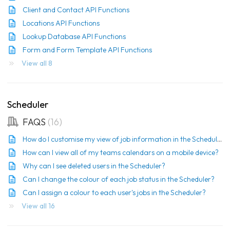
Client and Contact API Functions
Locations API Functions
Lookup Database API Functions
Form and Form Template API Functions
View all 8
Scheduler
FAQS
16
How do I customise my view of job information in the Scheduler?
How can I view all of my teams calendars on a mobile device?
Why can I see deleted users in the Scheduler?
Can I change the colour of each job status in the Scheduler?
Can I assign a colour to each user's jobs in the Scheduler?
View all 16