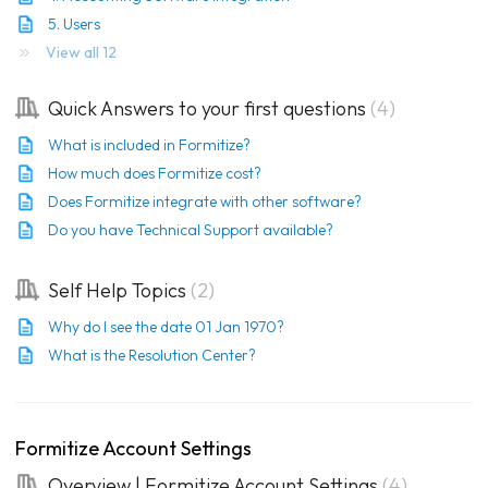
5. Users
View all 12
Quick Answers to your first questions
4
What is included in Formitize?
How much does Formitize cost?
Does Formitize integrate with other software?
Do you have Technical Support available?
Self Help Topics
2
Why do I see the date 01 Jan 1970?
What is the Resolution Center?
Formitize Account Settings
Overview | Formitize Account Settings
4