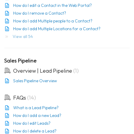
How do I edit a Contact in the Web Portal?
How do I remove a Contact?
How do I add Multiple people to a Contact?
How do I add Multiple Locations for a Contact?
View all 54
Sales Pipeline
Overview | Lead Pipeline
1
Sales Pipeline Overview
FAQs
14
What is a Lead Pipeline?
How do I add a new Lead?
How do I edit Leads?
How do I delete a Lead?