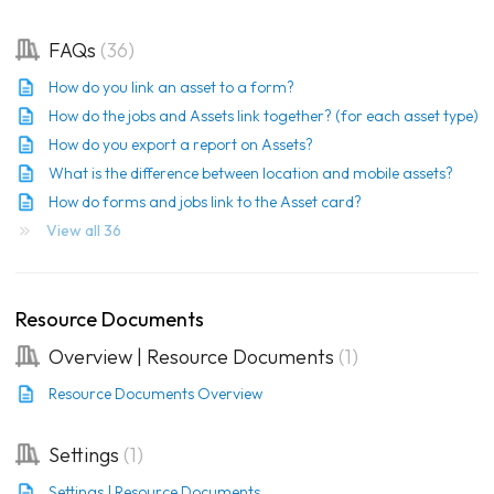
FAQs
36
How do you link an asset to a form?
How do the jobs and Assets link together? (for each asset type)
How do you export a report on Assets?
What is the difference between location and mobile assets?
How do forms and jobs link to the Asset card?
View all 36
Resource Documents
Overview | Resource Documents
1
Resource Documents Overview
Settings
1
Settings | Resource Documents