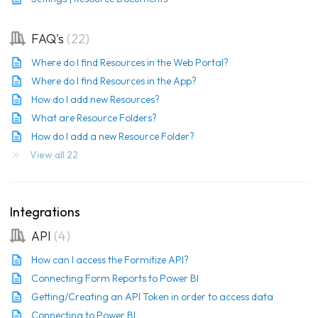
FAQ's
22
Where do I find Resources in the Web Portal?
Where do I find Resources in the App?
How do I add new Resources?
What are Resource Folders?
How do I add a new Resource Folder?
View all 22
Integrations
API
4
How can I access the Formitize API?
Connecting Form Reports to Power BI
Getting/Creating an API Token in order to access data
Connecting to Power BI