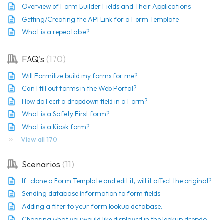
Overview of Form Builder Fields and Their Applications
Getting/Creating the API Link for a Form Template
What is a repeatable?
FAQ's
170
Will Formitize build my forms for me?
Can I fill out forms in the Web Portal?
How do I edit a dropdown field in a Form?
What is a Safety First form?
What is a Kiosk form?
View all 170
Scenarios
11
If I clone a Form Template and edit it, will it affect the original?
Sending database information to form fields
Adding a filter to your form lookup database.
Choosing what you would like displayed in the lookup dropdown