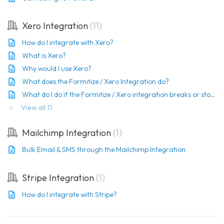
Xero Integration
11
How do I integrate with Xero?
What is Xero?
Why would I use Xero?
What does the Formitize / Xero Integration do?
What do I do if the Formitize / Xero integration breaks or stops working?
View all 11
Mailchimp Integration
1
Bulk Email & SMS through the Mailchimp Integration
Stripe Integration
1
How do I integrate with Stripe?