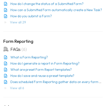
How do I change the status of a Submitted Form?
How can a Submitted Form automatically create a New Task?
How do you submit a Form?
View all 29
Form Reporting
FAQs
6
What is Form Reporting?
How do I generate a report in Form Reporting?
What are preset Form Report templates?
How do I save and reuse a preset template?
Does scheduled Form Reporting gather data on every form each time it runs?
View all 6