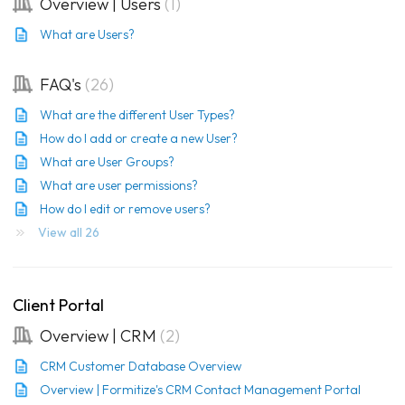
Overview | Users
1
What are Users?
FAQ's
26
What are the different User Types?
How do I add or create a new User?
What are User Groups?
What are user permissions?
How do I edit or remove users?
View all 26
Client Portal
Overview | CRM
2
CRM Customer Database Overview
Overview | Formitize's CRM Contact Management Portal