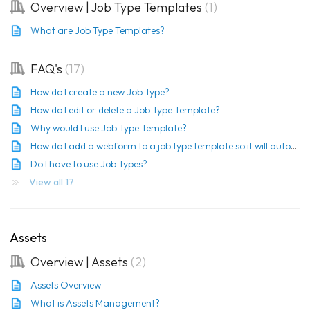
Overview | Job Type Templates
1
What are Job Type Templates?
FAQ's
17
How do I create a new Job Type?
How do I edit or delete a Job Type Template?
Why would I use Job Type Template?
How do I add a webform to a job type template so it will automatically be sent?
Do I have to use Job Types?
View all 17
Assets
Overview | Assets
2
Assets Overview
What is Assets Management?