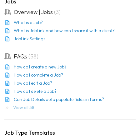
Jobs
Overview | Jobs
3
What is a Job?
What is JobLink and how can I share it with a client?
JobLink Settings
FAQs
58
How do I create a new Job?
How do I complete a Job?
How do I edit a Job?
How do I delete a Job?
Can Job Details auto populate fields in forms?
View all 58
Job Type Templates