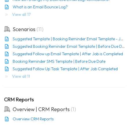
What is an Email Bounce Log?
View all 17
Scenarios
11
Suggested Template | Booking Reminder Email Template - Job created
Suggested Booking Reminder Email Template | Before Due Date
Suggested Follow up Email Template | After Job is Completed
Booking Reminder SMS Template | Before Due Date
Suggested Follow Up Task Template | After Job Completed
View all 11
CRM Reports
Overview | CRM Reports
1
Overview CRM Reports