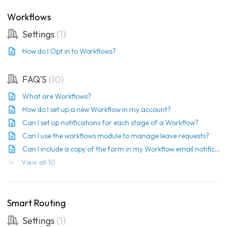
Workflows
Settings
1
How do I Opt in to Workflows?
FAQ'S
10
What are Workflows?
How do I set up a new Workflow in my account?
Can I set up notifications for each stage of a Workflow?
Can I use the workflows module to manage leave requests?
Can I include a copy of the form in my Workflow email notification?
View all 10
Smart Routing
Settings
1