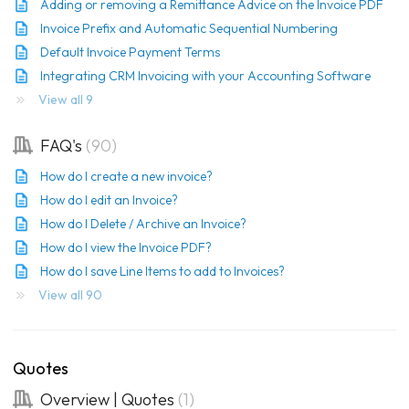
Adding or removing a Remittance Advice on the Invoice PDF
Invoice Prefix and Automatic Sequential Numbering
Default Invoice Payment Terms
Integrating CRM Invoicing with your Accounting Software
View all 9
FAQ's
90
How do I create a new invoice?
How do I edit an Invoice?
How do I Delete / Archive an Invoice?
How do I view the Invoice PDF?
How do I save Line Items to add to Invoices?
View all 90
Quotes
Overview | Quotes
1