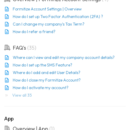
Formitize Account Settings | Overview
How do I set up Two Factor Authentication (2FA) ?
Can I change my company's Tax Term?
How do I refer a friend?
FAQ's
35
Where can I view and edit my company account details?
How do I set up the SMS Feature?
Where do I add and edit User Details?
How do I close my Formitize Account?
How do I activate my account?
View all 35
App
Overview | App
1