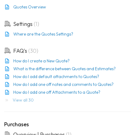
Quotes Overview
Settings
1
Where are the Quotes Settings?
FAQ's
30
How do I create a New Quote?
What is the difference between Quotes and Estimates?
How do I add default attachments to Quotes?
How do I add one off notes and comments to Quotes?
How do I add one off Attachments to a Quote?
View all 30
Purchases
Overview | Purchases
1