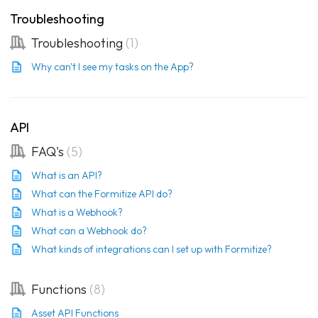
Troubleshooting
Troubleshooting
1
Why can't I see my tasks on the App?
API
FAQ's
5
What is an API?
What can the Formitize API do?
What is a Webhook?
What can a Webhook do?
What kinds of integrations can I set up with Formitize?
Functions
8
Asset API Functions