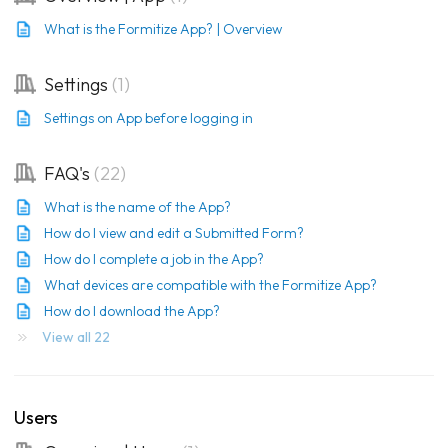
What is the Formitize App? | Overview
Settings
1
Settings on App before logging in
FAQ's
22
What is the name of the App?
How do I view and edit a Submitted Form?
How do I complete a job in the App?
What devices are compatible with the Formitize App?
How do I download the App?
View all 22
Users