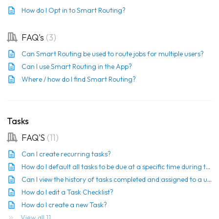
How do I Opt in to Smart Routing?
FAQ's
3
Can Smart Routing be used to route jobs for multiple users?
Can I use Smart Routing in the App?
Where / how do I find Smart Routing?
Tasks
FAQ'S
11
Can I create recurring tasks?
How do I default all tasks to be due at a specific time during the day?
Can I view the history of tasks completed and assigned to a user?
How do I edit a Task Checklist?
How do I create a new Task?
View all 11