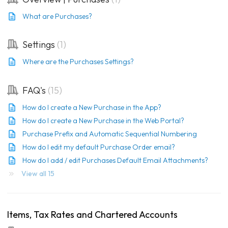
What are Purchases?
Settings
1
Where are the Purchases Settings?
FAQ's
15
How do I create a New Purchase in the App?
How do I create a New Purchase in the Web Portal?
Purchase Prefix and Automatic Sequential Numbering
How do I edit my default Purchase Order email?
How do I add / edit Purchases Default Email Attachments?
View all 15
Items, Tax Rates and Chartered Accounts