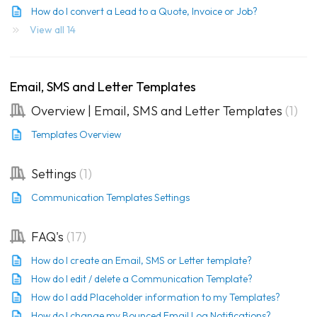
How do I convert a Lead to a Quote, Invoice or Job?
View all 14
Email, SMS and Letter Templates
Overview | Email, SMS and Letter Templates
1
Templates Overview
Settings
1
Communication Templates Settings
FAQ's
17
How do I create an Email, SMS or Letter template?
How do I edit / delete a Communication Template?
How do I add Placeholder information to my Templates?
How do I change my Bounced Email Log Notifications?