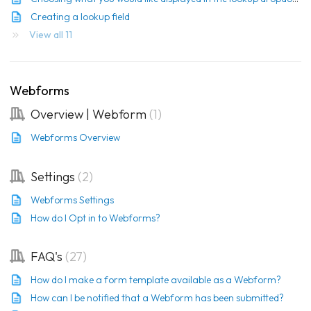
Creating a lookup field
View all 11
Webforms
Overview | Webform
1
Webforms Overview
Settings
2
Webforms Settings
How do I Opt in to Webforms?
FAQ's
27
How do I make a form template available as a Webform?
How can I be notified that a Webform has been submitted?