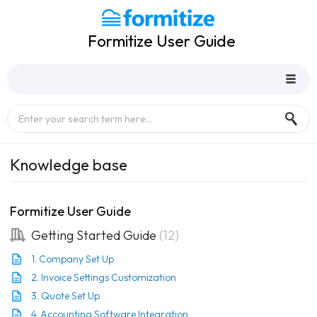
Formitize User Guide
Knowledge base
Formitize User Guide
Getting Started Guide
12
1. Company Set Up
2. Invoice Settings Customization
3. Quote Set Up
4. Accounting Software Integration