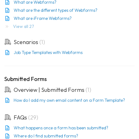
What are Webforms?
What are the different types of Webforms?
What are iFrame Webforms?
View all 27
Scenarios
1
Job Type Templates with Webforms
Submitted Forms
Overview | Submitted Forms
1
How do I add my own email content on a Form Template?
FAQs
29
What happens once a form has been submitted?
Where do I find submitted forms?