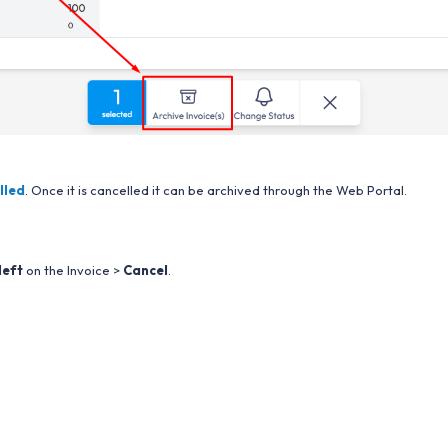
lled
. Once it is cancelled it can be archived through the Web Portal.
left
on the Invoice >
Cancel
.