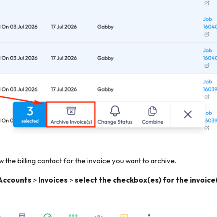
 the billing contact for the invoice you want to archive.
Accounts
>
Invoices
>
select the checkbox(es) for the invoice