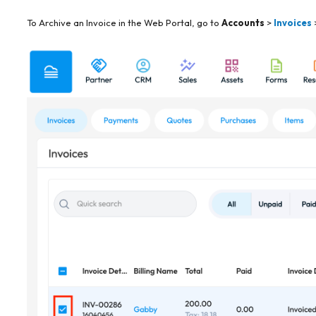
To Archive an Invoice in the Web Portal, go to
Accounts
>
Invoices