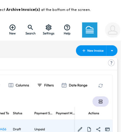
lect
Archive Invoice(s)
at the bottom of the screen.