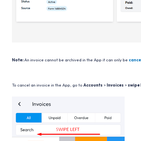
Note:
An invoice cannot be archived in the App it can only be
cance
To cancel an invoice in the App, go to
Accounts
>
Invoices
>
swipe 