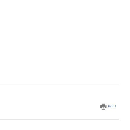
Print