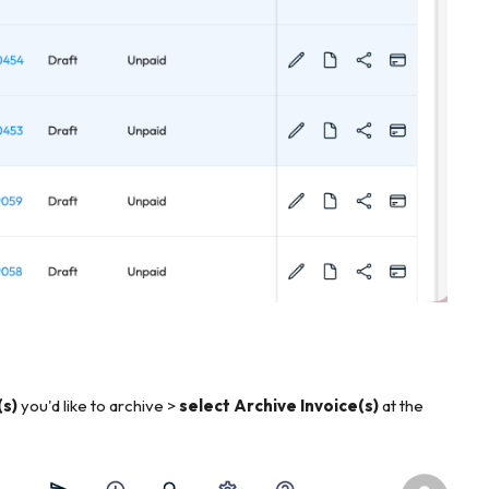
(s)
you'd like to archive >
select Archive Invoice(s)
at the