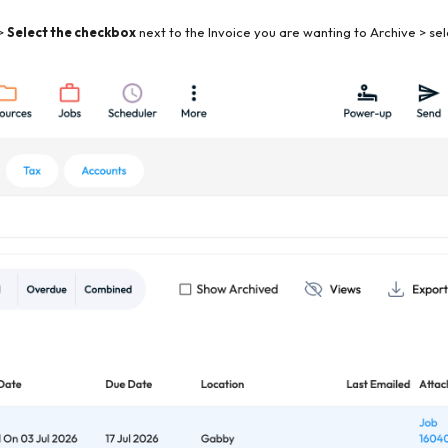
>
Select the checkbox
next to the Invoice you are wanting to Archive > se