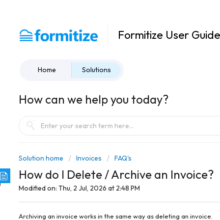
Formitize User Guid
Home
Solutions
How can we help you today?
Solution home
Invoices
FAQ's
How do I Delete / Archive an Invoice?
Modified on: Thu, 2 Jul, 2026 at 2:48 PM
Archiving an invoice works in the same way as deleting an invoice.