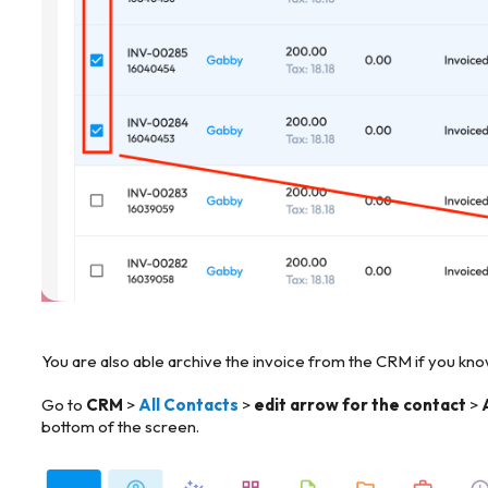
You are also able archive the invoice from the CRM if you know
Go to
CRM
>
All Contacts
>
edit arrow for the contact
>
bottom of the screen.