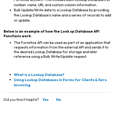
number, name, URL and custom column information.
Bulk Update/Write data to a Lookup Database by providing
the Lookup Database’s name and a series of records to add
or update.
Below is an example of how the Look up Database API
Functions work
:
The Formitize API can be used as part of an application that
requests information from the external API and sends it to
the desired Lookup Database for storage and later
reference using a Bulk Write/Update request.
What is a Lookup Database?
Using Lookup Databases in Forms for Clients & Xero
Invoicing
Did you find it helpful?
Yes
No