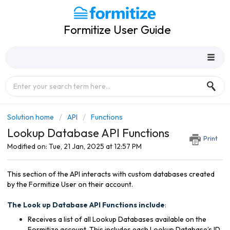
Formitize User Guide
Solution home
API
Functions
Lookup Database API Functions
Print
Modified on: Tue, 21 Jan, 2025 at 12:57 PM
This section of the API interacts with custom databases created
by the Formitize User on their account.
The Look up Database API Functions include
:
Receives a list of all Lookup Databases available on the
Formitize account. This includes each Lookup Database’s ID