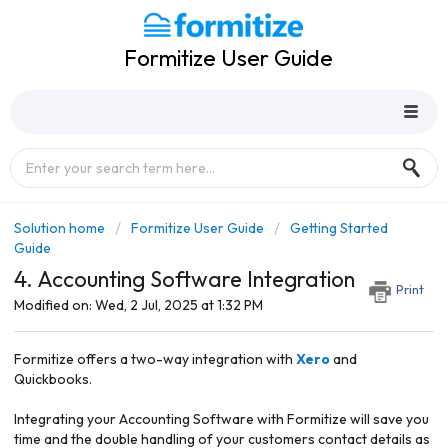
Formitize User Guide
Solution home
Formitize User Guide
Getting Started
Guide
4. Accounting Software Integration
Print
Modified on: Wed, 2 Jul, 2025 at 1:32 PM
Formitize offers a two-way integration with
Xero
and
Quickbooks.
Integrating your Accounting Software with Formitize will save you
time and the double handling of your customers contact details as