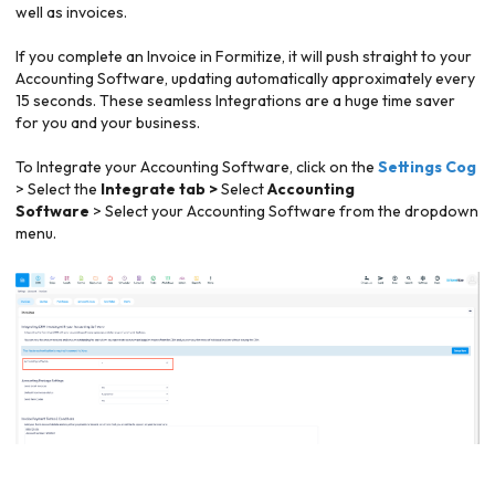
well as invoices.
If you complete an Invoice in Formitize, it will push straight to your
Accounting Software, updating automatically approximately every
15 seconds. These seamless Integrations are a huge time saver
for you and your business.
To Integrate your Accounting Software, click on the
Settings Cog
> Select the
Integrate tab >
Select
Accounting
Software
>
Select your Accounting Software from the dropdown
menu.