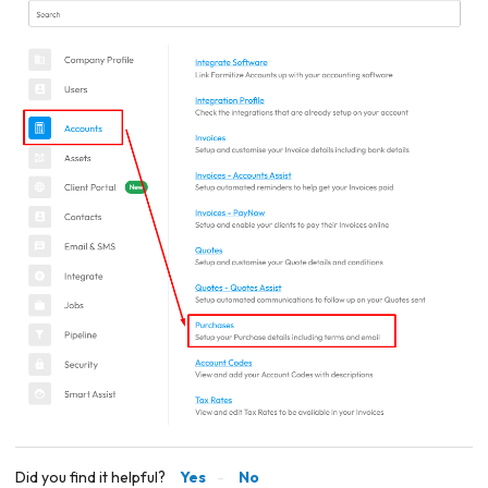
Did you find it helpful?
Yes
No