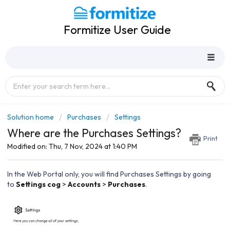
Formitize User Guide
Solution home
Purchases
Settings
Where are the Purchases Settings?
Print
Modified on: Thu, 7 Nov, 2024 at 1:40 PM
In the Web Portal only, you will find Purchases Settings by going
to
Settings cog
>
Accounts
>
Purchases
.