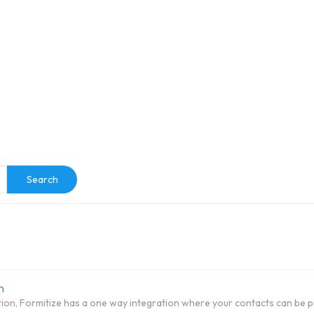
e
Search
n
tion, Formitize has a one way integration where your contacts can be pu