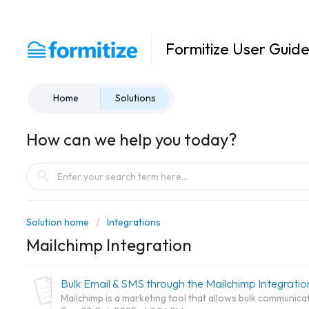
Formitize User Guid
Home
Solutions
How can we help you today?
Solution home
Integrations
Mailchimp Integration
Bulk Email & SMS through the Mailchimp Integratio
Mailchimp is a marketing tool that allows bulk communica