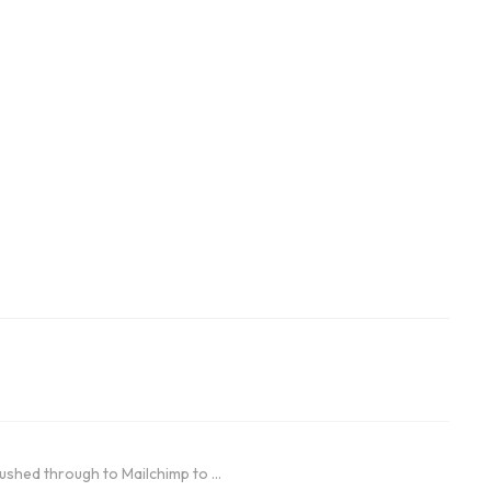
shed through to Mailchimp to ...