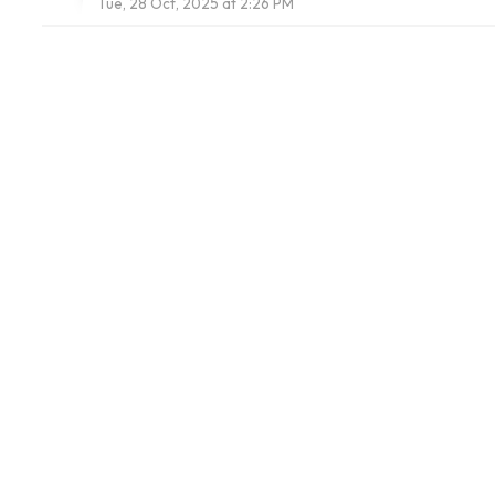
Tue, 28 Oct, 2025 at 2:26 PM