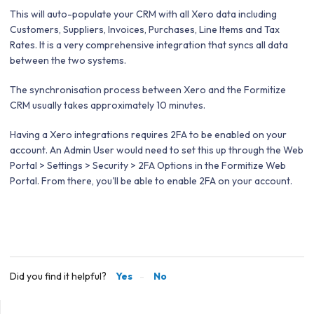
This will auto-populate your CRM with all Xero data including
Customers, Suppliers, Invoices, Purchases, Line Items and Tax
Rates. It is a very comprehensive integration that syncs all data
between the two systems.
The synchronisation process between Xero and the Formitize
CRM usually takes approximately 10 minutes.
Having a Xero integrations requires 2FA to be enabled on your
account. An Admin User would need to set this up through the Web
Portal >
Settings > Security > 2FA Options in the Formitize Web
Portal. From there, you'll be able to enable 2FA on your account.
Did you find it helpful?
Yes
No