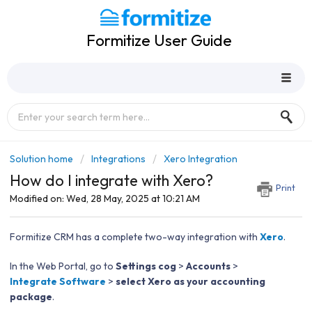
Formitize User Guide
Solution home
Integrations
Xero Integration
How do I integrate with Xero?
Print
Modified on: Wed, 28 May, 2025 at 10:21 AM
Formitize CRM has a complete two-way integration with
Xero
.
In the Web Portal, go to
Settings cog
>
Accounts
>
Integrate Software
>
select Xero as your accounting
package
.