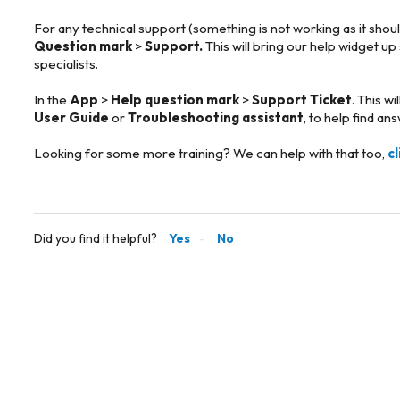
For any technical support (something is not working as it shou
Question mark
>
Support.
This will bring our help widget up
specialists.
In the
App
>
Help question mark
>
Support Ticket
. This w
User Guide
or
Troubleshooting assistant
, to help find an
Looking for some more training? We can help with that too,
c
Did you find it helpful?
Yes
No