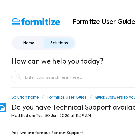
Formitize User Guid
Home
Solutions
How can we help you today?
Solution home
Formitize User Guide
Quick Answers to you
Do you have Technical Support availa
Modified on: Tue, 30 Jun, 2026 at 11:59 AM
Yes, we are famous for our Support.