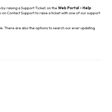
 by raising a Support Ticket, on the
Web Portal
>
Help
ck on Contact Support to raise a ticket with one of our support
ible. There are also the options to search our ever updating