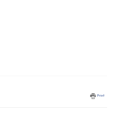
Print