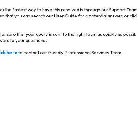
ld) the fastest way to have this resolved is through our Support Team
 so that you can search our User Guide for a potential answer, or cli
ill ensure that your query is sent to the right team as quickly as poss
swers to your questions..
lick here
to contact our friendly Professional Services Team.