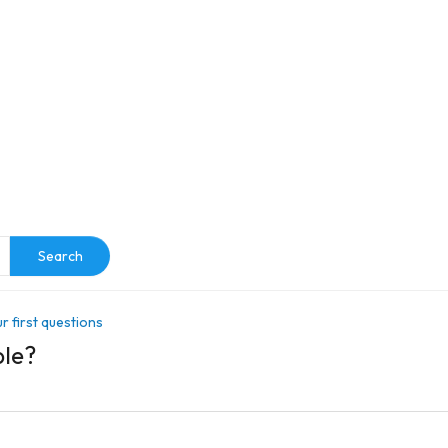
e
Search
r first questions
ble?