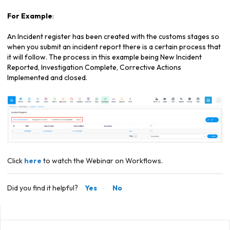
For Example
:
An Incident register has been created with the customs stages so
when you submit an incident report there is a certain process that
it will follow. The process in this example being New Incident
Reported, Investigation Complete, Corrective Actions
Implemented and closed.
Click
here
to watch the Webinar on Workflows.
Did you find it helpful?
Yes
No