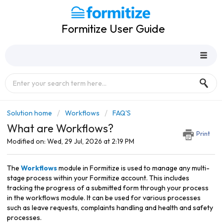
Formitize User Guide
Solution home
Workflows
FAQ'S
What are Workflows?
Print
Modified on: Wed, 29 Jul, 2026 at 2:19 PM
The
Workflows
module in Formitize is used to manage any multi-
stage process within your Formitize account. This includes
tracking the progress of a submitted form through your process
in the workflows module. It can be used for various processes
such as leave requests, complaints handling and health and safety
processes.