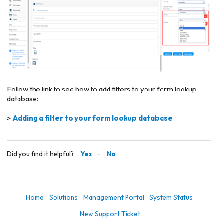
Follow the link to see how to add filters to your form lookup
database:
>
Adding a filter to your form lookup database
Did you find it helpful?
Yes
No
Home
Solutions
Management Portal
System Status
New Support Ticket