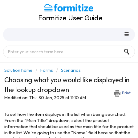
Formitize User Guide
Solution home
Forms
Scenarios
Choosing what you would like displayed in
the lookup dropdown
Print
Modified on: Thu, 30 Jan, 2025 at 11:10 AM
To set how the item displays in the list when being searched.
From the "Main Title" dropdown, select the product
information that should be used as the main title for the product
in the list. We're going to use the "Name" field here so that the