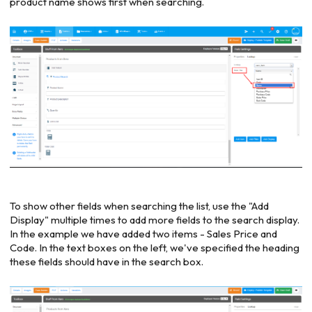
product name shows first when searching.
To show other fields when searching the list, use the "Add
Display" multiple times to add more fields to the search display.
In the example we have added two items - Sales Price and
Code. In the text boxes on the left, we've specified the heading
these fields should have in the search box.