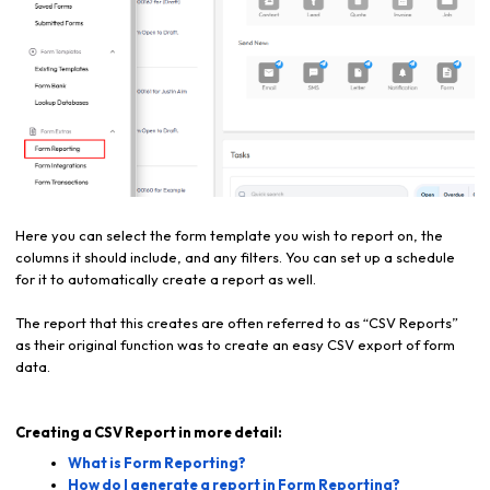
Here you can select the form template you wish to report on, the
columns it should include, and any filters. You can set up a schedule
for it to automatically create a report as well.
The report that this creates are often referred to as “CSV Reports”
as their original function was to create an easy CSV export of form
data.
Creating a CSV Report in more detail:
What is Form Reporting?
How do I generate a report in Form Reporting?