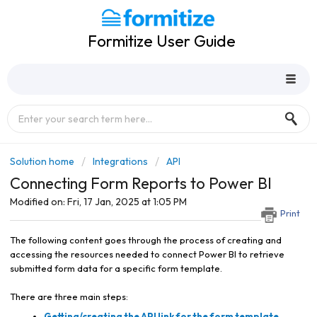
Formitize User Guide
Solution home
Integrations
API
Connecting Form Reports to Power BI
Modified on: Fri, 17 Jan, 2025 at 1:05 PM
Print
The following content goes through the process of creating and
accessing the resources needed to connect Power BI to retrieve
submitted form data for a specific form template.
There are three main steps:
Getting/creating the API link for the form template