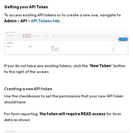
Getting your API Token
To access existing API tokens or to create a new one, navigate to
Admin
>
API
>
API Tokens tab
.
If you do not have any existing tokens, click the “
New Token
” button
to the right of the screen.
Creating a new API token
Use the checkboxes to set the permissions that your new API token
should have.
For form reporting,
the token will require READ access
for form
data as shown: