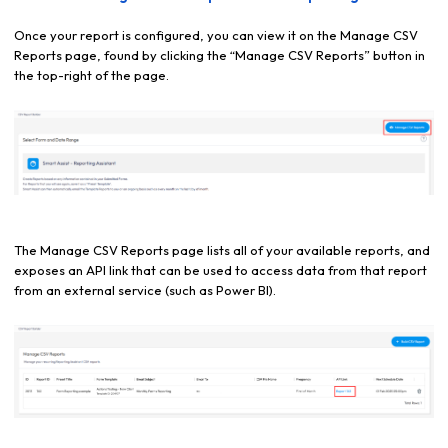
Once your report is configured, you can view it on the Manage CSV
Reports page, found by clicking the “Manage CSV Reports” button in
the top-right of the page.
The Manage CSV Reports page lists all of your available reports, and
exposes an API link that can be used to access data from that report
from an external service (such as Power BI).