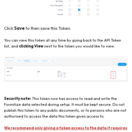
Click
Save
to then save this Token.
You can view this token at any time by going back to the API Token
list, and
clicking View
next to the token you would like to view:
Security note:
This token now has access to read and write the
Formitize data selected during setup. It must be kept secure. Do not
publish this token to any public documents, or to persons who are not
authorised to access the data this token gives access to.
We recommend only giving a token access to the data it requires