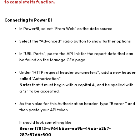
to complete its function.
Connecting to Power BI
In PowerBI, select “From Web” as the data source.
Select the “Advanced” radio button to show further options.
In “URL Parts”, paste the API link for the report data that can
be found on the Manage CSV page.
Under “HTTP request header parameters”, add a new header
called “Authorization”.
Note:
that it must begin with a capital A, and be spelled with
a “z” to be accepted.
As the value for this Authorization header, type “Bearer ” and
then paste your API token.
It should look something like:
Bearer 17813-c964b6be-ea9b-44ab-b2b7-
287e57d6c500