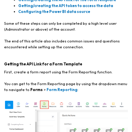
Getting/creating the API token to access the data
Configuring the Power BI data source
Some of these steps can only be completed by a high level user
(Administrator or above) of the account.
The end of this article also includes common issues and questions
encountered while setting up the connection.
Getting the API Link for a Form Template
First, create a form report using the Form Reporting function.
You can get to the Form Reporting page by using the dropdown menu
to navigate to
Forms
>
Form Reporting
: