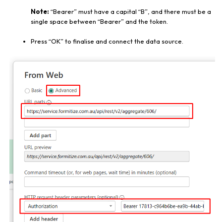
Note:
“Bearer” must have a capital “B”, and there must be a
single space between “Bearer” and the token.
Press “OK” to finalise and connect the data source.