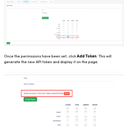
Once the permissions have been set, click
Add Token
. This will
generate the new API token and display it on the page: