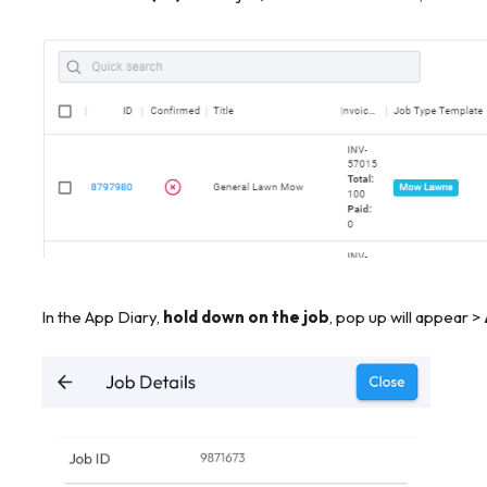
In the App Diary,
hold down on the job
, pop up will appear >