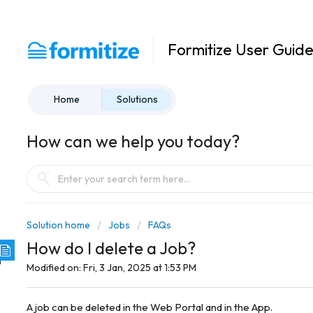
Formitize User Guid
Home
Solutions
How can we help you today?
Solution home
Jobs
FAQs
How do I delete a Job?
Modified on: Fri, 3 Jan, 2025 at 1:53 PM
A job can be deleted in the Web Portal and in the App.