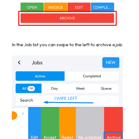
In the Job list you can swipe to the left to archive a job.