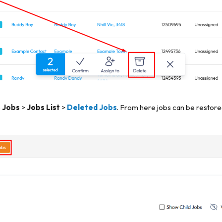
o
Jobs
>
Jobs List
>
Deleted Jobs
. From here jobs can be restor