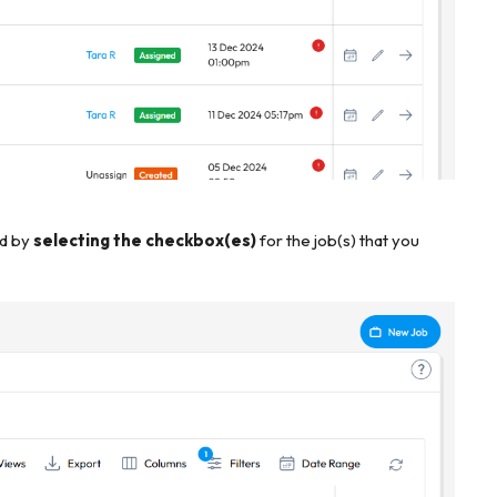
ed by
selecting the checkbox(es)
for the job(s) that you