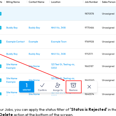
r Jobs, you can apply the status filter of
'Status is Rejected'
in t
 Delete
action at the bottom of the screen.