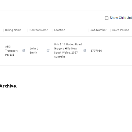
Archive
.