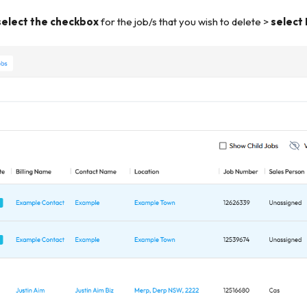
select the checkbox
for the job/s that you wish to delete >
select