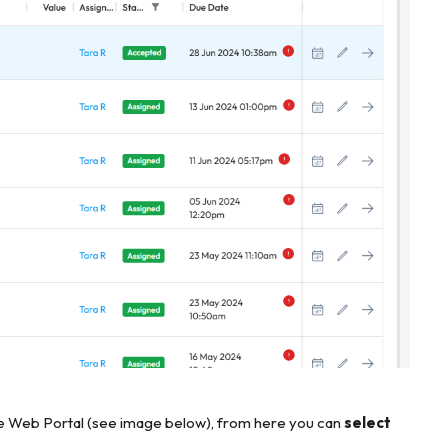
he Web Portal (see image below), from here you can
select