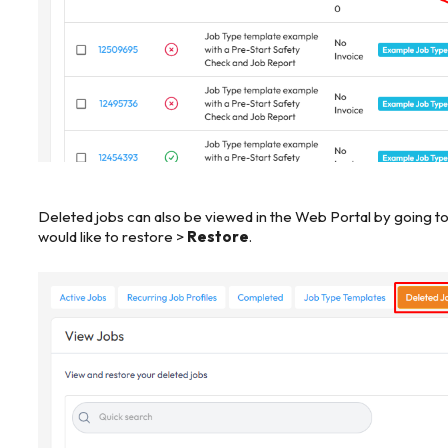
Deleted jobs can also be viewed in the Web Portal by going t
would like to restore >
Restore
.