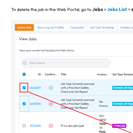
To delete the job in the Web Portal, go to
Jobs
>
Jobs List
>