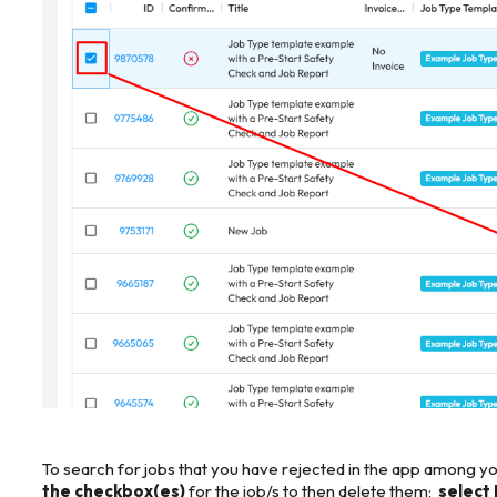
To search for jobs that you have rejected in the app among you
the checkbox(es)
for the job/s to then delete them;
select