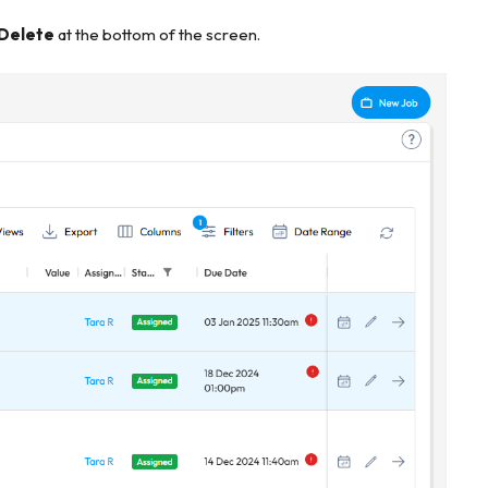
 Delete
at the bottom of the screen.