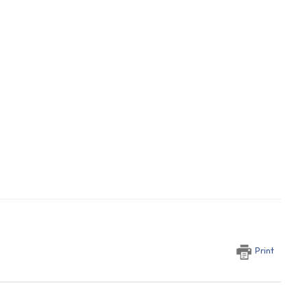
Print