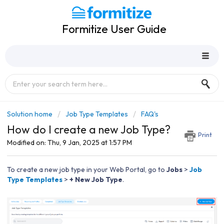
Formitize User Guide
Solution home
Job Type Templates
FAQ's
How do I create a new Job Type?
Print
Modified on: Thu, 9 Jan, 2025 at 1:57 PM
To create a new job type in your Web Portal, go to
J
obs
>
Job
Type Templates
>
+ New Job Type
.