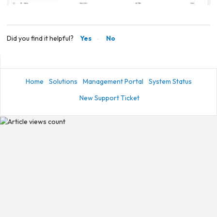
Did you find it helpful?
Yes
No
Home
Solutions
Management Portal
System Status
New Support Ticket