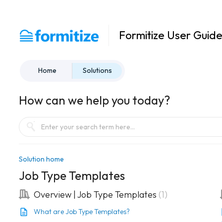
Formitize User Guid
Home
Solutions
How can we help you today?
Solution home
Job Type Templates
Overview | Job Type Templates
1
What are Job Type Templates?