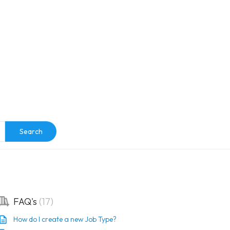
e
Search
FAQ's
17
How do I create a new Job Type?