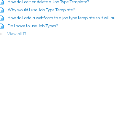
How do I edit or delete a Job Type Template?
Why would I use Job Type Template?
How do I add a webform to a job type template so it will automatically be sent?
Do I have to use Job Types?
View all 17