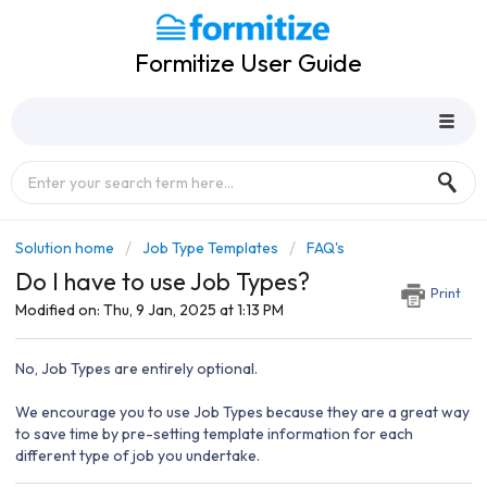
Formitize User Guide
Solution home
Job Type Templates
FAQ's
Do I have to use Job Types?
Print
Modified on: Thu, 9 Jan, 2025 at 1:13 PM
No, Job Types are entirely optional.
We encourage you to use Job Types because they are a great way
to save time by pre-setting template information for each
different type of job you undertake.