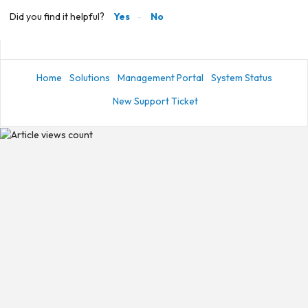
Did you find it helpful?
Yes
No
Home
Solutions
Management Portal
System Status
New Support Ticket