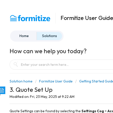
Formitize User Guid
Home
Solutions
How can we help you today?
Solution home
Formitize User Guide
Getting Started Guid
3. Quote Set Up
Modified on: Fri, 23 May, 2025 at 9:22 AM
Quote Settings can be found by selecting the
Settings Cog
>
Ac