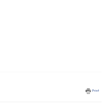
Print