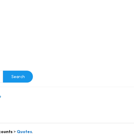
e
Search
e
counts
>
Quotes
.