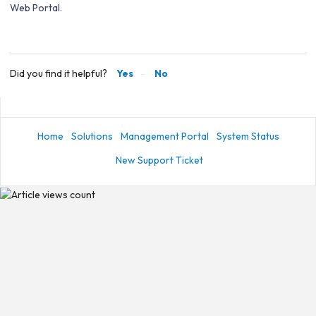
Web Portal.
Did you find it helpful?
Yes
No
Home
Solutions
Management Portal
System Status
New Support Ticket