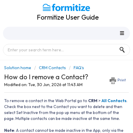
Formitize User Guide
Solution home
CRM Contacts
FAQ's
How do I remove a Contact?
Print
Modified on: Tue, 30 Jun, 2026 at 11:43 AM
To remove a contact in the Web Portal go to
CRM
>
All Contacts
.
Check the box next to the Contact you want to delete and then
select Set Inactive from the pop up menu at the bottom of the
page. Multiple contacts can be made inactive at the same time.
Note
: A contact cannot be made inactive in the App, only via the