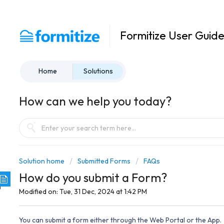
Formitize User Guid
Home
Solutions
How can we help you today?
Solution home
Submitted Forms
FAQs
How do you submit a Form?
Modified on: Tue, 31 Dec, 2024 at 1:42 PM
You can submit a form either through the Web Portal or the App.