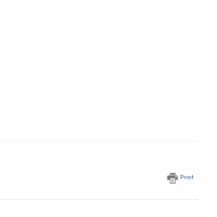
Print