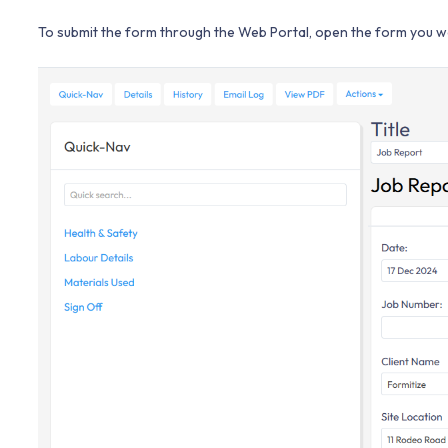
To submit the form through the Web Portal, open the form you wo