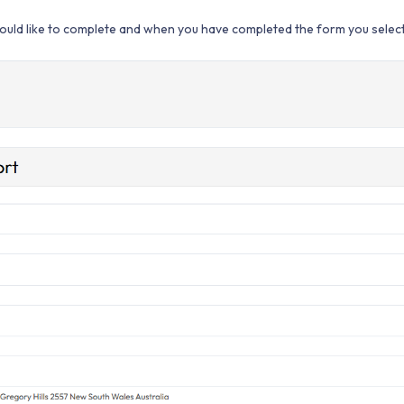
uld like to complete and when you have completed the form you select 