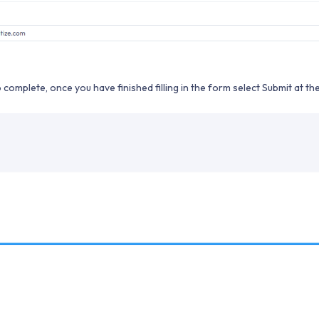
o complete, once you have finished filling in the form select Submit at t