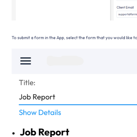
To submit a form in the App, select the form that you would like t