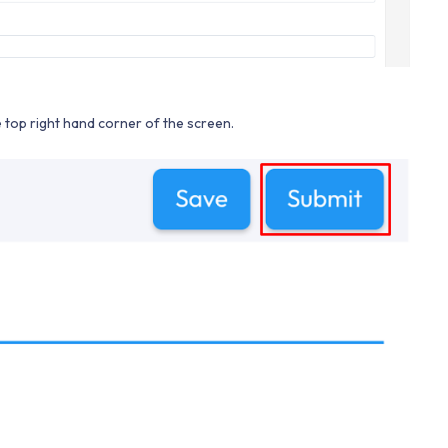
he top right hand corner of the screen.