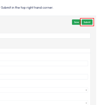
Submit in the top right hand corner.