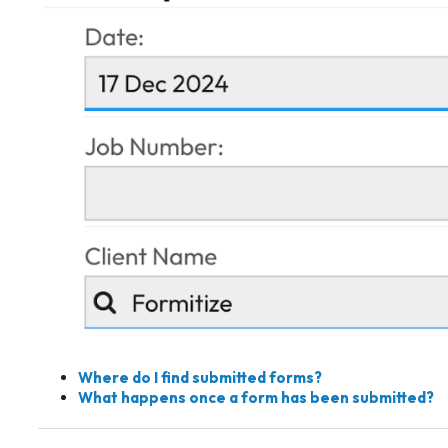
Where do I find submitted forms?
What happens once a form has been submitted?