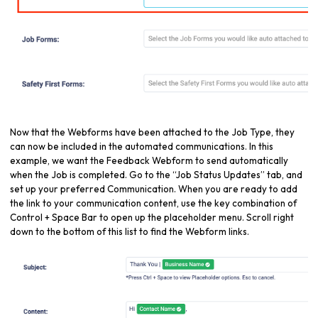
Now that the Webforms have been attached to the Job Type, they
can now be included in the automated communications. In this
example, we want the Feedback Webform to send automatically
when the Job is completed. Go to the “Job Status Updates” tab, and
set up your preferred Communication. When you are ready to add
the link to your communication content, use the key combination of
Control + Space Bar to open up the placeholder menu. Scroll right
down to the bottom of this list to find the Webform links.