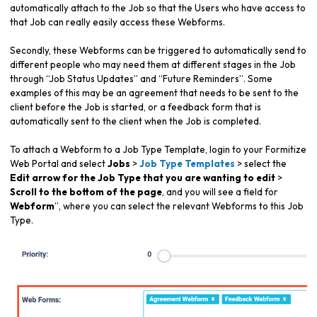
automatically attach to the Job so that the Users who have access to
that Job can really easily access these Webforms.
Secondly, these Webforms can be triggered to automatically send to
different people who may need them at different stages in the Job
through “Job Status Updates” and “Future Reminders”. Some
examples of this may be an agreement that needs to be sent to the
client before the Job is started, or a feedback form that is
automatically sent to the client when the Job is completed.
To attach a Webform to a Job Type Template, login to your Formitize
Web Portal and select
Jobs
>
Job Type Templates
> select the
Edit arrow for the Job Type that you are wanting to edit
>
Scroll to the bottom of the page
, and you will see a field for
Webform
”, where you can select the relevant Webforms to this Job
Type.