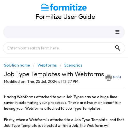
Formitize User Guide
Solution home
Webforms
Scenarios
Job Type Templates with Webforms
Print
Modified on: Thu, 25 Jul, 2024 at 12:27 PM
Having Webforms attached to your Job Types can be a huge time
saver in automating your processes. There are two main benefits in
having your Webforms attached to Job Type Templates.
Firstly, when a Webform is attached to a Job Type Template, and that
Job Type Template is selected within a Job, the Webform will