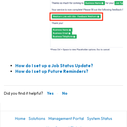
How do I set up a Job Status Update?
How do I set up Future Reminders?
Did you find it helpful?
Yes
No
Home
Solutions
Management Portal
System Status