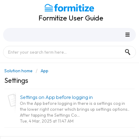
Formitize User Guide
Solution home
App
Settings
Settings on App before logging in
On the App before logging in there is a settings cog in
the lower right corner which brings up settings options..
After tapping the Settings Co...
Tue, 4 Mar, 2025 at 11:47 AM