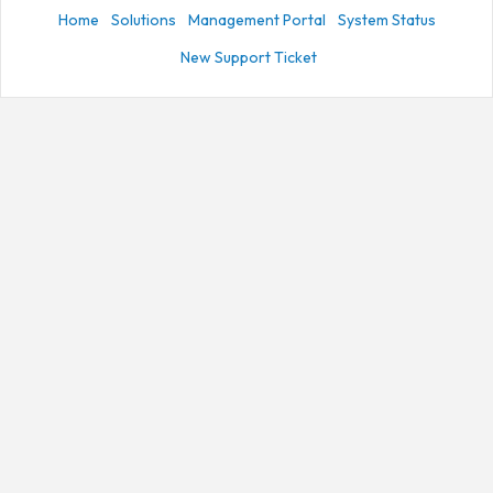
Home
Solutions
Management Portal
System Status
New Support Ticket