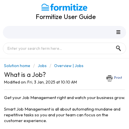
Formitize User Guide
Solution home
Jobs
Overview | Jobs
What is a Job?
Print
Modified on: Fri, 3 Jan, 2025 at 10:10 AM
Get your Job Management right and watch your business grow.
Smart Job Management is all about automating mundane and
repetitive tasks so you and your team can focus on the
customer experience.