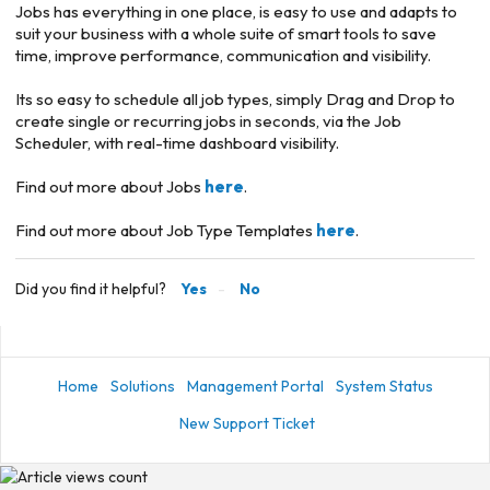
Jobs has everything in one place, is easy to use and adapts to
suit your business with a whole suite of smart tools to save
time, improve performance, communication and visibility.
Its so easy to schedule all job types, simply Drag and Drop to
create single or recurring jobs in seconds, via the Job
Scheduler, with real-time dashboard visibility.
Find out more about Jobs
here
.
Find out more about Job Type Templates
here
.
Did you find it helpful?
Yes
No
Home
Solutions
Management Portal
System Status
New Support Ticket