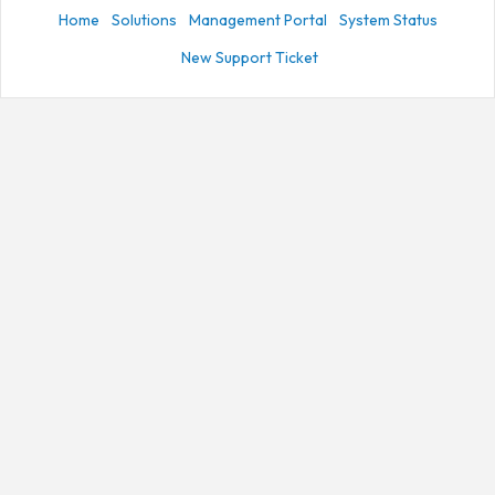
Home
Solutions
Management Portal
System Status
New Support Ticket