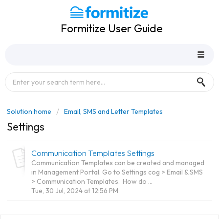
Formitize User Guide
Solution home
Email, SMS and Letter Templates
Settings
Communication Templates Settings
Communication Templates can be created and managed
in Management Portal. Go to Settings cog > Email & SMS
> Communication Templates. How do ...
Tue, 30 Jul, 2024 at 12:56 PM