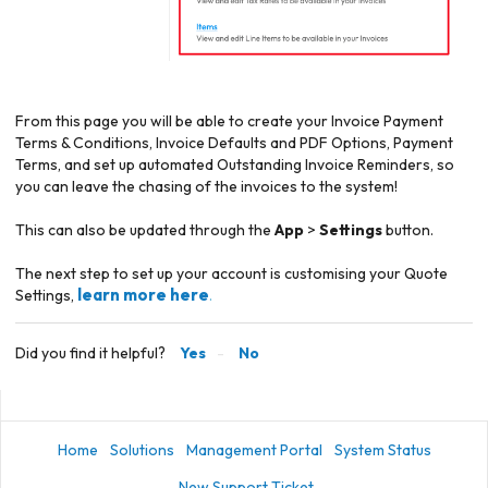
From this page you will be able to create your Invoice Payment
Terms & Conditions, Invoice Defaults and PDF Options, Payment
Terms, and set up automated Outstanding Invoice Reminders, so
you can leave the chasing of the invoices to the system!
This can also be updated through the
App
>
Settings
button.
The next step to set up your account is customising your
Quote
learn more here
Settings,
.
Did you find it helpful?
Yes
No
Home
Solutions
Management Portal
System Status
New Support Ticket