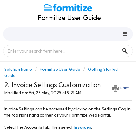
Formitize User Guide
Solution home
Formitize User Guide
Getting Started
Guide
2. Invoice Settings Customization
Print
Modified on: Fri, 23 May, 2025 at 9:21 AM
Invoice Settings can be accessed by clicking on the Settings Cog in
the top right hand corner of your Formitize Web Portal.
Select the Accounts tab, then select
Invoices
.