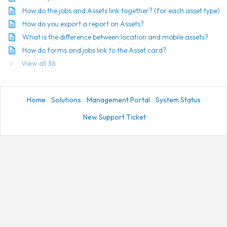
How do the jobs and Assets link together? (for each asset type)
How do you export a report on Assets?
What is the difference between location and mobile assets?
How do forms and jobs link to the Asset card?
View all 36
Home
Solutions
Management Portal
System Status
New Support Ticket