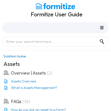
Formitize User Guide
Solution home
Assets
Overview | Assets
2
Assets Overview
What is Assets Management?
FAQs
36
How do you link an asset to a form?