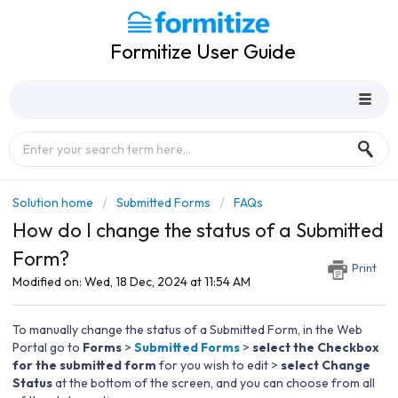
Formitize User Guide
Solution home
Submitted Forms
FAQs
How do I change the status of a Submitted
Form?
Print
Modified on: Wed, 18 Dec, 2024 at 11:54 AM
To manually change the status of a Submitted Form, in the Web
Portal go to
Forms
>
Submitted Forms
>
select the Checkbox
for the submitted form
for you wish to edit >
select Change
Status
at the bottom of the screen, and you can choose from all