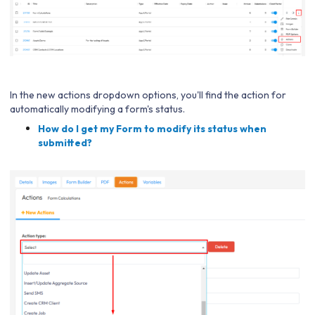
In the new actions dropdown options, you'll find the action for
automatically modifying a form's status.
How do I get my Form to modify its status when
submitted?