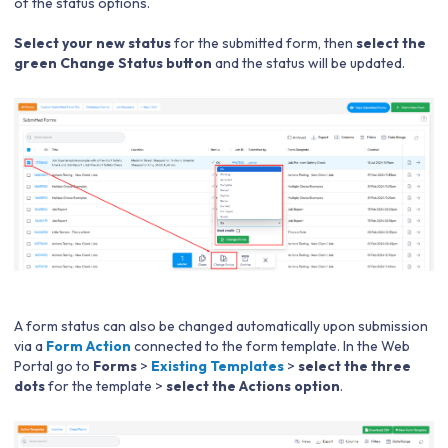
of the status options.
Select your new status
for the submitted form, then
select the
green Change Status button
and the status will be updated.
A form status can also be changed automatically upon submission
via a
Form Action
connected to the form template. In the Web
Portal go to
Forms
>
Existing Templates
>
select the three
dots
for the template >
select the Actions option
.