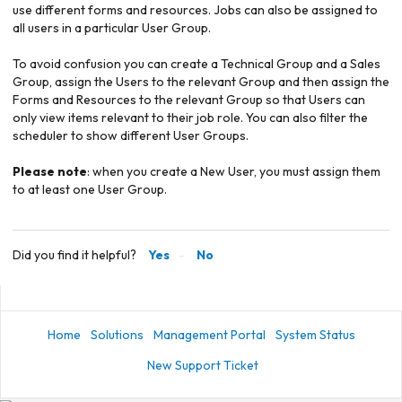
use different forms and resources. Jobs can also be assigned to
all users in a particular User Group.
To avoid confusion you can create a Technical Group and a Sales
Group, assign the Users to the relevant Group and then assign the
Forms and Resources to the relevant Group so that Users can
only view items relevant to their job role. You can also filter the
scheduler to show different User Groups.
Please note
: when you create a New User, you must assign them
to at least one User Group.
Did you find it helpful?
Yes
No
Home
Solutions
Management Portal
System Status
New Support Ticket