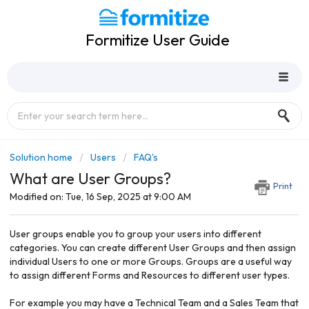
Formitize User Guide
Solution home
Users
FAQ's
What are User Groups?
Print
Modified on: Tue, 16 Sep, 2025 at 9:00 AM
User groups enable you to group your users into different
categories. You can create different User Groups and then assign
individual Users to one or more Groups. Groups are a useful way
to assign different Forms and Resources to different user types.
For example you may have a Technical Team and a Sales Team that