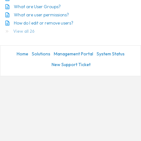
What are User Groups?
What are user permissions?
How do I edit or remove users?
View all 26
Home
Solutions
Management Portal
System Status
New Support Ticket