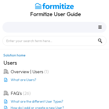
Formitize User Guide
Solution home
Users
Overview | Users
1
What are Users?
FAQ's
26
What are the different User Types?
How do I add or create a new User?