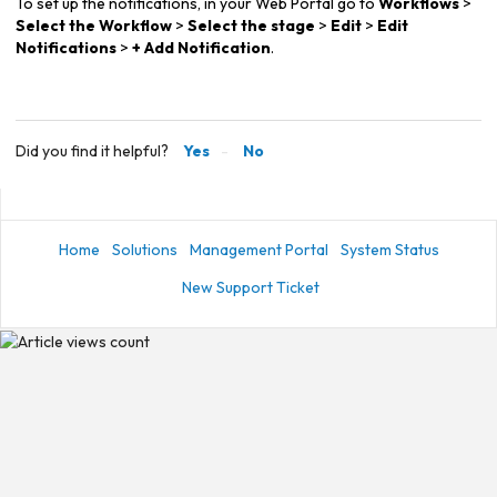
To set up the notifications, in your Web Portal go to
Workflows
>
Select the Workflow
>
Select the stage
>
Edit
>
Edit
Notifications
>
+ Add Notification
.
Did you find it helpful?
Yes
No
Home
Solutions
Management Portal
System Status
New Support Ticket