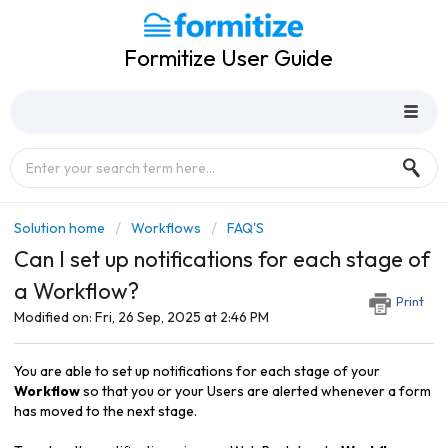
Formitize User Guide
Solution home
Workflows
FAQ'S
Can I set up notifications for each stage of
a Workflow?
Print
Modified on: Fri, 26 Sep, 2025 at 2:46 PM
You are able to set up
notifications for each stage of your
Workflow
so that you or your Users are alerted whenever a form
has moved to the next stage.