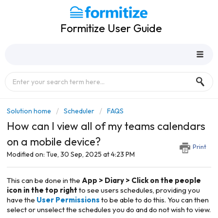
Formitize User Guide
Solution home
Scheduler
FAQS
How can I view all of my teams calendars
on a mobile device?
Print
Modified on: Tue, 30 Sep, 2025 at 4:23 PM
This can be done in the
App >
Diary > Click on
t
he people
icon in the top right
to see users schedules, providing you
have the
User Permissions
to be able to do this. You can then
select or unselect the schedules you do and do not wish to view.