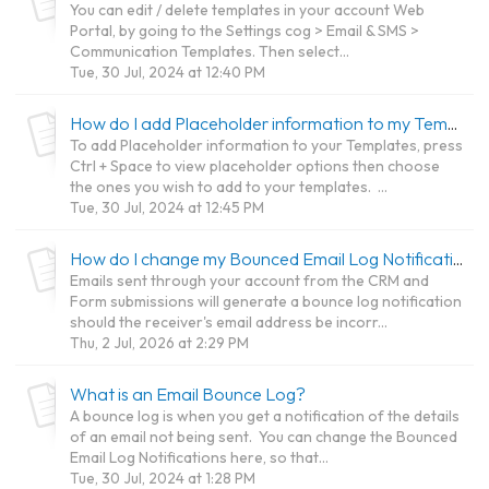
You can edit / delete templates in your account Web
Portal, by going to the Settings cog > Email & SMS >
Communication Templates. Then select...
Tue, 30 Jul, 2024 at 12:40 PM
How do I add Placeholder information to my Templates?
To add Placeholder information to your Templates, press
Ctrl + Space to view placeholder options then choose
the ones you wish to add to your templates. ...
Tue, 30 Jul, 2024 at 12:45 PM
How do I change my Bounced Email Log Notifications?
Emails sent through your account from the CRM and
Form submissions will generate a bounce log notification
should the receiver's email address be incorr...
Thu, 2 Jul, 2026 at 2:29 PM
What is an Email Bounce Log?
A bounce log is when you get a notification of the details
of an email not being sent. You can change the Bounced
Email Log Notifications here, so that...
Tue, 30 Jul, 2024 at 1:28 PM