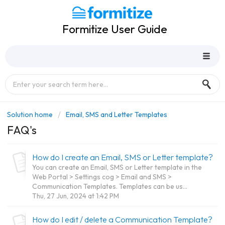
Formitize User Guide
Solution home
Email, SMS and Letter Templates
FAQ's
How do I create an Email, SMS or Letter template?
You can create an Email, SMS or Letter template in the
Web Portal > Settings cog > Email and SMS >
Communication Templates. Templates can be us...
Thu, 27 Jun, 2024 at 1:42 PM
How do I edit / delete a Communication Template?