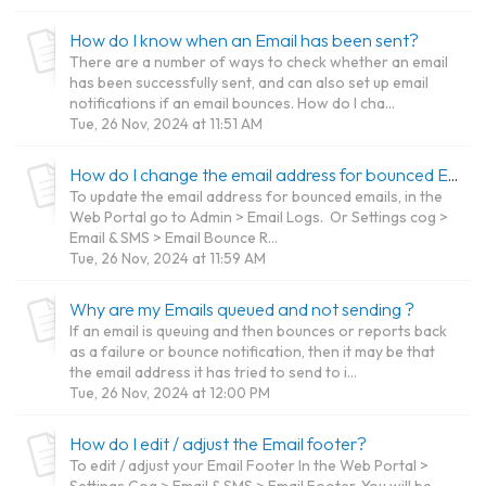
How do I know when an Email has been sent?
There are a number of ways to check whether an email
has been successfully sent, and can also set up email
notifications if an email bounces. How do I cha...
Tue, 26 Nov, 2024 at 11:51 AM
How do I change the email address for bounced Email notifications?
To update the email address for bounced emails, in the
Web Portal go to Admin > Email Logs. Or Settings cog >
Email & SMS > Email Bounce R...
Tue, 26 Nov, 2024 at 11:59 AM
Why are my Emails queued and not sending ?
If an email is queuing and then bounces or reports back
as a failure or bounce notification, then it may be that
the email address it has tried to send to i...
Tue, 26 Nov, 2024 at 12:00 PM
How do I edit / adjust the Email footer?
To edit / adjust your Email Footer In the Web Portal >
Settings Cog > Email & SMS > Email Footer. You will be