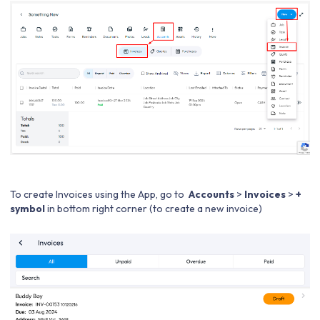
To create Invoices using the App, go to
Accounts
>
Invoices
>
+
symbol
in bottom right corner (to create a new invoice)