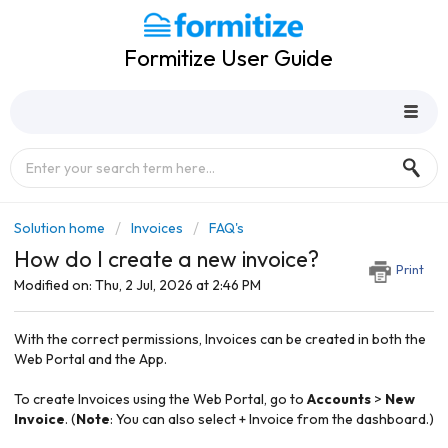
Formitize User Guide
Solution home
Invoices
FAQ's
How do I create a new invoice?
Print
Modified on: Thu, 2 Jul, 2026 at 2:46 PM
With the correct permissions, Invoices can be created in both the
Web Portal and the App.
To create Invoices using the Web Portal, go to
Accounts
>
New
Invoice
. (
Note
: You can also select + Invoice from the dashboard.)