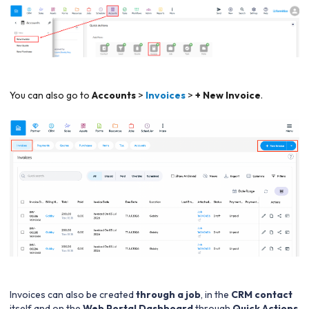
You can also go to
Accounts
>
Invoices
>
+ New Invoice
.
Invoices can also be created
through a job
, in the
CRM contact
itself and on the
Web Portal Dashboard
through
Quick Actions