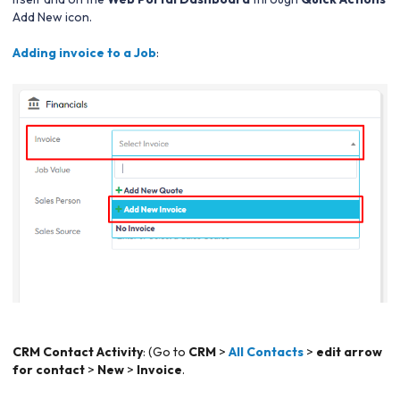
Add New icon.
Adding invoice to a Job
:
CRM Contact Activity
: (Go to
CRM
>
All Contacts
>
edit arrow
for contact
>
New
>
Invoice
.