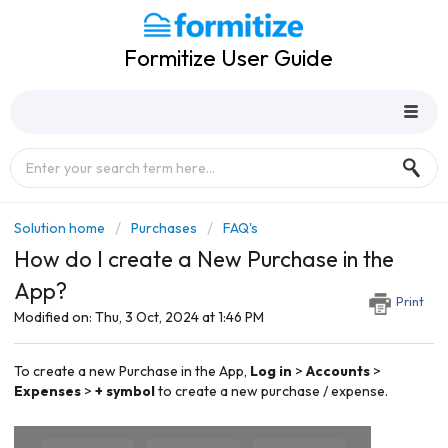
Formitize User Guide
Solution home
Purchases
FAQ's
How do I create a New Purchase in the
App?
Print
Modified on: Thu, 3 Oct, 2024 at 1:46 PM
To create a new Purchase in the
App,
Log in
>
Accounts
>
Expenses
>
+ symbol
to create a new purchase / expense.