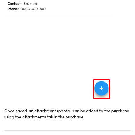
Once saved, an attachment (photo) can be added to the purchase
using the attachments tab in the purchase.