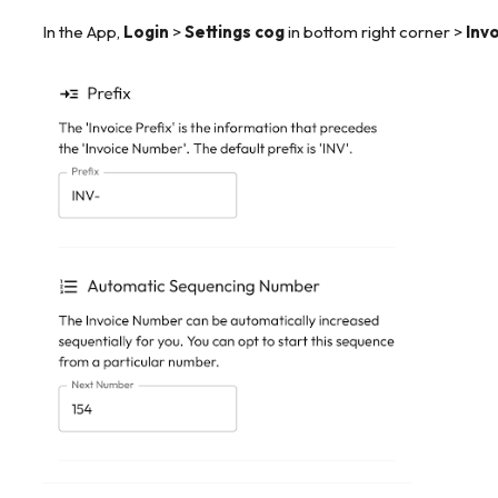
In the App,
Login
>
Settings cog
in bottom right corner >
Invo