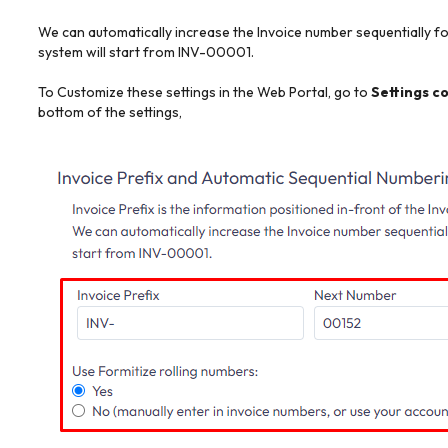
We can automatically increase the Invoice number sequentially for
system will start from INV-00001.
To Customize these settings in the Web Portal, go to
Settings c
bottom of the settings,