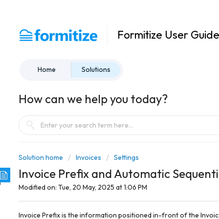
Formitize User Guid
Home
Solutions
How can we help you today?
Solution home
Invoices
Settings
Invoice Prefix and Automatic Sequent
Modified on: Tue, 20 May, 2025 at 1:06 PM
Invoice Prefix is the information positioned in-front of the Invoi