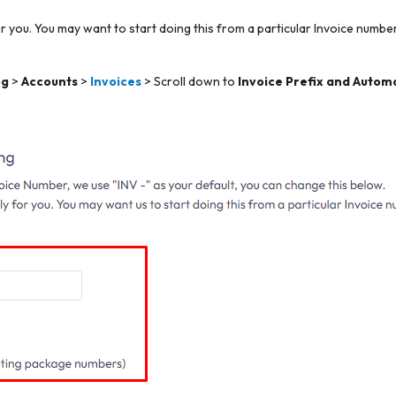
 you. You may want to start doing this from a particular Invoice number,
og
>
Accounts
>
Invoices
> Scroll down to
Invoice Prefix and Autom