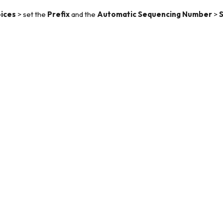
ices
> set the
Prefix
and the
Automatic Sequencing Number
>