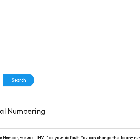
e
Search
ial Numbering
ce Number, we use “
INV
-
” as your default. You can change this to any 