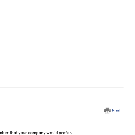
Print
number that your company would prefer.