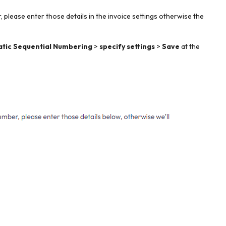
 please enter those details in the invoice settings otherwise the
atic Sequential Numbering
>
specify settings
>
Save
at the