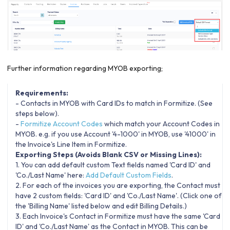
Further information regarding MYOB exporting;
Requirements:
- Contacts in MYOB with Card IDs to match in Formitize. (See
steps below).
-
Formitize Account Codes
which match your Account Codes in
MYOB. e.g. if you use Account '4-1000' in MYOB, use '41000' in
the Invoice's Line Item in Formitize.
Exporting Steps (Avoids Blank CSV or Missing Lines):
1. You can add default custom Text fields named 'Card ID' and
'Co./Last Name' here:
Add Default Custom Fields
.
2. For each of the invoices you are exporting, the Contact must
have 2 custom fields: 'Card ID' and 'Co./Last Name'. (Click one of
the 'Billing Name' listed below and edit Billing Details.)
3. Each Invoice's Contact in Formitize must have the same 'Card
ID' and 'Co./Last Name' as the Contact in MYOB. This can be