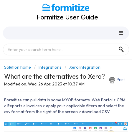
Formitize User Guide
Solution home
Integrations
Xero Integration
What are the alternatives to Xero?
Print
Modified on: Wed, 26 Apr, 2023 at 10:37 AM
Formitize can pull data in some MYOB formats. Web Portal > CRM
> Reports > Invoices > apply your applicable filters and select the
csv format from the right of the screen > download CSV.