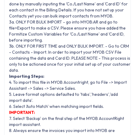
done by manually inputing the 'Co./Last Name' and 'Card ID' for
each contact in the Billing Details. If you have not set up your
Contacts yet you can bulk import contacts from MYOB.
3a. ONLY FOR BULK IMPORT - go into MYOB:AR and go to
file>Export to make a CSV. Please ensure you have added the
Formitize Custom Variables for 'Co./Last Name' and 'Card ID,
before importing.
3b. ONLY FOR FIRST TIME and ONLY BULK IMPORT. - Go to CRM
- Contacts - Import. In order to import your MYOB CSV File
containing the data and Card ID. PLEASE NOTE - This process is
only to be actioned once for your initial set up of your customer
data.
Importing Steps:
4. To import this file in MYOB Accountright, go to File -> Import
Assistant -> Sales -> Service Sales.
5. Leave format options defaulted to 'tabs','headers','add
import data'.
6. Select 'Auto Match' when matching import fields.
IMPORTANT:
7. Select 'Backup' on the final step of the MYOB AccountRight
import assistant.
8. Always ensure the invoices you import into MYOB are