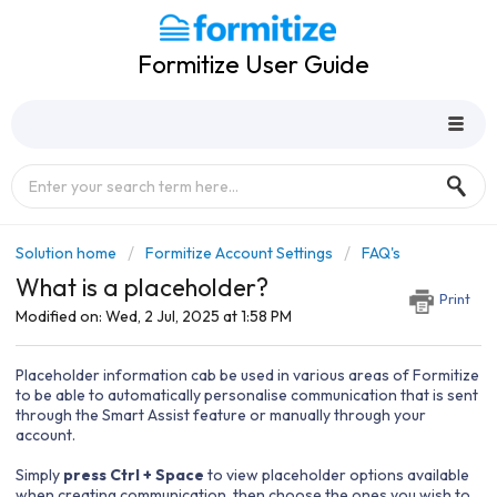
Formitize User Guide
Solution home
Formitize Account Settings
FAQ's
What is a placeholder?
Print
Modified on: Wed, 2 Jul, 2025 at 1:58 PM
Placeholder information cab be used in various areas of Formitize
to be able to automatically personalise communication that is sent
through the Smart Assist feature or manually through your
account.
Simply
press Ctrl + Space
to view placeholder options available
when creating communication, then choose the ones you wish to