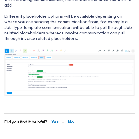
add.
Different placeholder options will be available depending on
where you are sending the communication from, for example a
Job Type Template communication will be able to pull through Job
related placeholders whereas Invoice communication can pull
through invoice related placeholders.
Did you find it helpful?
Yes
No