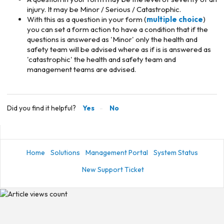
injury. It may be Minor / Serious / Catastrophic.
With this as a question in your form (
multiple choice
)
you can set a form action to have a condition that if the
questions is answered as 'Minor' only the health and
safety team will be advised where as if is is answered as
'catastrophic' the health and safety team and
management teams are advised.
Did you find it helpful?
Yes
No
Home
Solutions
Management Portal
System Status
New Support Ticket