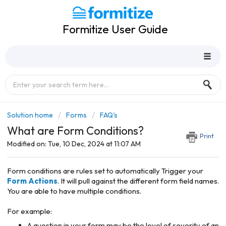
Formitize User Guide
Solution home
Forms
FAQ's
What are Form Conditions?
Print
Modified on: Tue, 10 Dec, 2024 at 11:07 AM
Form conditions are rules set to automatically Trigger your
Form Actions
. It will pull against the different form field names.
You are able to have multiple conditions.
For example:
A question in your form may be the level of severity of an