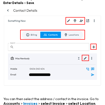
Enter Details
>
Save
.
You can then select the address / contact in the invoice. Go to
Accounts
>
Invoices
>
select Invoice
>
select Location
.