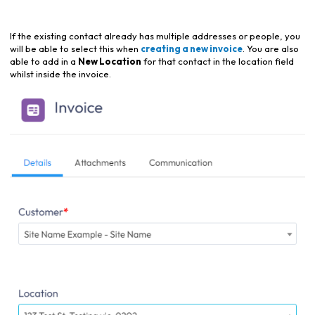
If the existing contact already has multiple addresses or people, you
will be able to select this when
creating a new invoice
. You are also
able to add in a
New Location
for that contact in the location field
whilst inside the invoice.