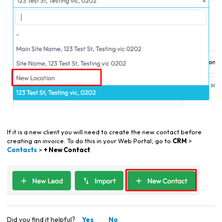
If it is a new client you will need to create the new contact before
creating an invoice. To do this in your Web Portal, go to
CRM
>
Contacts
>
+ New Contact
.
Did you find it helpful?
Yes
No