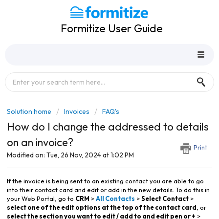
Formitize User Guide
Solution home
Invoices
FAQ's
How do I change the addressed to details
on an invoice?
Print
Modified on: Tue, 26 Nov, 2024 at 1:02 PM
If the invoice is being sent to an existing contact you are able to go
into their contact card and edit or add in the new details. To do this in
your Web Portal, go to
CRM
>
All Contacts
>
Select Contact
>
select one of the edit options at the top of the contact card
, or
select the section you want to edit / add to and edit pen or +
>