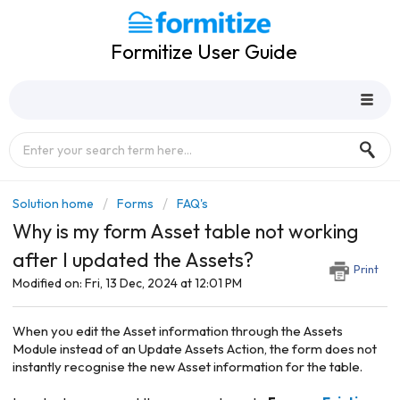
Formitize User Guide
Solution home
Forms
FAQ's
Why is my form Asset table not working
after I updated the Assets?
Print
Modified on: Fri, 13 Dec, 2024 at 12:01 PM
When you edit the Asset information through the Assets
Module instead of an Update Assets Action, the form does not
instantly recognise the new Asset information for the table.