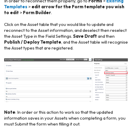
In order to reconnect them properly, go to
Forms
>
Existing
Templates
>
edit arrow for the Form template you wish
to edit
>
Form Builder
.
Click on the Asset table that you would like to update and
reconnect to the Asset information, and deselect then reselect
the Asset Type in the Field Settings.
Save Draft
and then
Publish / Deploy Template
, and the Asset table will recognise
the Asset types that are registered.
Note
: In order or this action to work so that the updated
information saves in your Assets when completing a form, you
must Submit the form when filling it out.