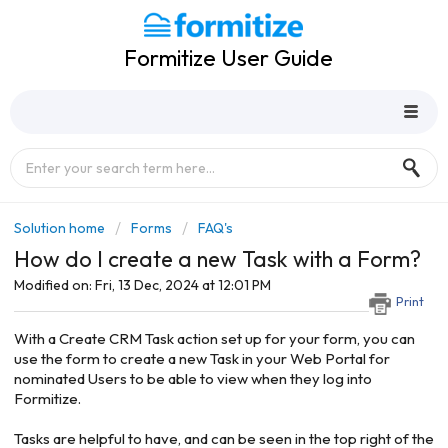
Formitize User Guide
Solution home
Forms
FAQ's
How do I create a new Task with a Form?
Modified on: Fri, 13 Dec, 2024 at 12:01 PM
Print
With a Create CRM Task action set up for your form, you can
use the form to create a new Task in your Web Portal for
nominated Users to be able to view when they log into
Formitize.
Tasks are helpful to have, and can be seen in the top right of the