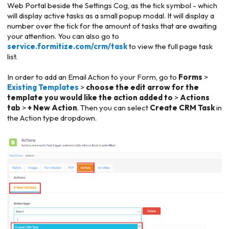
Web Portal beside the Settings Cog, as the tick symbol - which
will display active tasks as a small popup modal. It will display a
number over the tick for the amount of tasks that are awaiting
your attention. You can also go to
service.formitize.com/crm/task
to view the full page task
list.
In order to add an Email Action to your Form, go to
Forms
>
Existing Templates
>
choose the edit arrow for the
template you would like the action added to
>
Actions
tab
>
+ New Action
. Then you can select
Create CRM Task
in
the Action type dropdown.