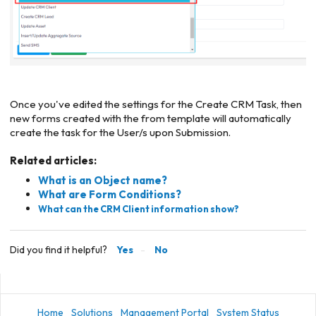
Once you've edited the settings for the Create CRM Task, then
new forms created with the from template will automatically
create the task for the User/s upon Submission.
Related articles:
What is an Object name?
What are Form Conditions?
What can the CRM Client information show?
Did you find it helpful?
Yes
No
Home
Solutions
Management Portal
System Status