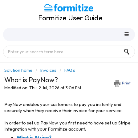
Formitize User Guide
Solution home
Invoices
FAQ's
What is PayNow?
Print
Modified on: Thu, 2 Jul, 2026 at 3:06 PM
PayNow enables your customers to pay you instantly and
securely when they receive their invoice for your service.
In order to set up PayNow, you first need to have set up Stripe
Integration with your Formitize account:
What is Stripe?