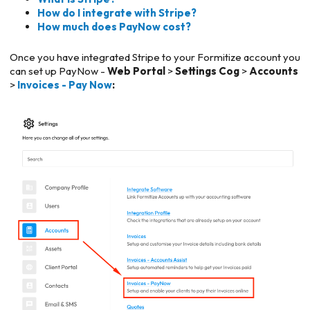
How do I integrate with Stripe?
How much does PayNow cost?
Once you have integrated Stripe to your Formitize account you
can set up PayNow -
Web Portal
>
Settings Cog
>
Accounts
>
Invoices - Pay Now
: