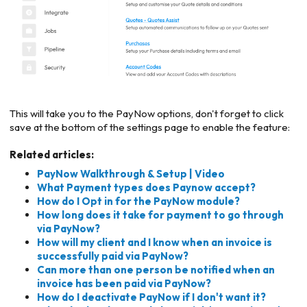
This will take you to the PayNow options, don't forget to click
save at the bottom of the settings page to enable the feature:
Related articles:
PayNow Walkthrough & Setup | Video
What Payment types does Paynow accept?
How do I Opt in for the PayNow module?
How long does it take for payment to go through
via PayNow?
How will my client and I know when an invoice is
successfully paid via PayNow?
Can more than one person be notified when an
invoice has been paid via PayNow?
How do I deactivate PayNow if I don't want it?