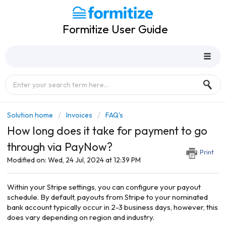
Formitize User Guide
Solution home
Invoices
FAQ's
How long does it take for payment to go
through via PayNow?
Print
Modified on: Wed, 24 Jul, 2024 at 12:39 PM
Within your Stripe settings, you can configure your payout
schedule. By default, payouts from Stripe to your nominated
bank account typically occur in 2-3 business days, however, this
does vary depending on region and industry.