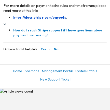
For more details on payment schedules and timeframes please
read more at this link:
https://docs.stripe.com/payouts
.
or:
How do I reach Stripe support if I have questions about
payment processing?
Did you find it helpful?
Yes
No
Home
Solutions
Management Portal
System Status
New Support Ticket