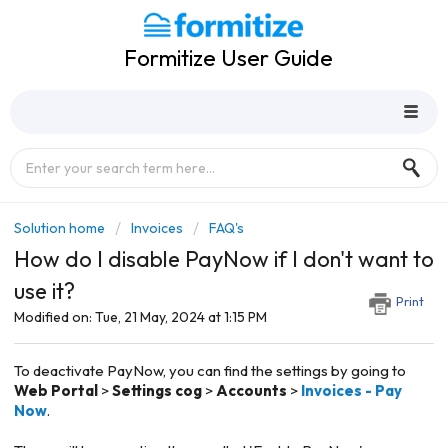
Formitize User Guide
Solution home
Invoices
FAQ's
How do I disable PayNow if I don't want to
use it?
Print
Modified on: Tue, 21 May, 2024 at 1:15 PM
To deactivate PayNow, you can find the settings by going to
Web Portal
>
Settings cog
>
Accounts
>
Invoices - Pay
Now
.