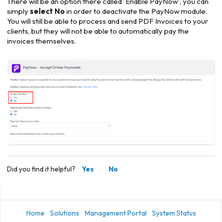
There will be an option there called 'Enable PayNow', you can
simply
select No
in order to deactivate the PayNow module.
You will still be able to process and send PDF Invoices to your
clients, but they will not be able to automatically pay the
invoices themselves.
Did you find it helpful?
Yes
No
Home
Solutions
Management Portal
System Status