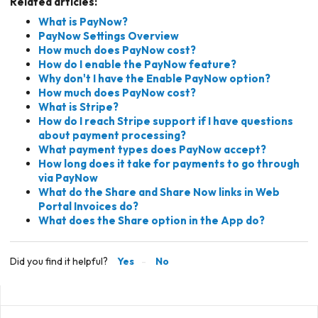
Related articles:
What is PayNow?
PayNow Settings Overview
How much does PayNow cost?
How do I enable the PayNow feature?
Why don't I have the Enable PayNow option?
How much does PayNow cost?
What is Stripe?
How do I reach Stripe support if I have questions
about payment processing?
What payment types does PayNow accept?
How long does it take for payments to go through
via PayNow
What do the Share and Share Now links in Web
Portal Invoices do?
What does the Share option in the App do?
Did you find it helpful?
Yes
No