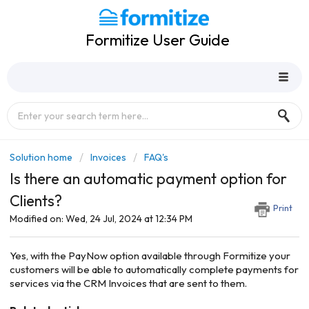
Formitize User Guide
Solution home
Invoices
FAQ's
Is there an automatic payment option for
Clients?
Print
Modified on: Wed, 24 Jul, 2024 at 12:34 PM
Yes, with the PayNow option available through Formitize your
customers will be able to automatically complete payments for
services via the CRM Invoices that are sent to them.