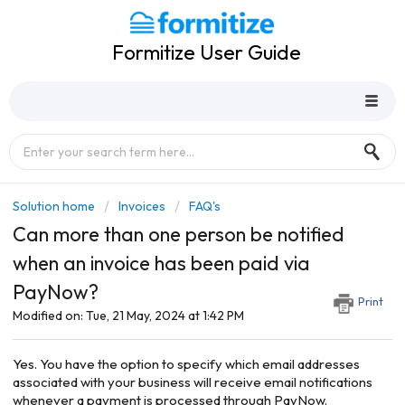
Formitize User Guide
Solution home
Invoices
FAQ's
Can more than one person be notified
when an invoice has been paid via
PayNow?
Print
Modified on: Tue, 21 May, 2024 at 1:42 PM
Yes. You have the option to specify which email addresses
associated with your business will receive email notifications
whenever a payment is processed through PayNow.