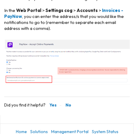
In the
Web Portal
>
Settings cog
>
Accounts
>
Invoices -
PayNow
, you can enter the address/s that you would like the
notifications to go to (remember to separate each email
address with a comma).
Did you find it helpful?
Yes
No
Home
Solutions
Management Portal
System Status