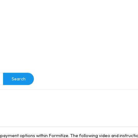
e
Search
 payment options within Formitize. The following video and instruction