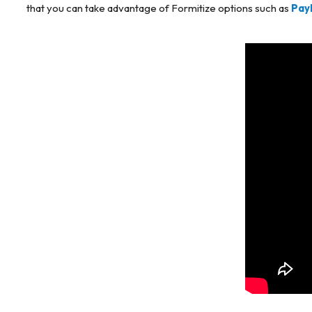
that you can take advantage of Formitize options such as
Pay