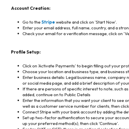
Account Creation:
Go to the
Stripe
website and click on 'Start Now'.
Enter your email address, full name, country, and a stro
Check your email for a verification message, click on 'Ve
Profile Setup:
Click on 'Activate Payments' to begin filling out your prof
Choose your location and business type, and business stru
Enter business details: Legal business name, company n
or social media page, and add a brief description of your
If there are persons of specific interest to note, such a
added, continue on to Public Details
Enter the information that you want your client to see o
well as a customer service number for clients, then click
Connect Stripe with your bank account by adding the deta
Set up two-factor authentication to secure your account
up your preferred method(s), then click 'Continue'.