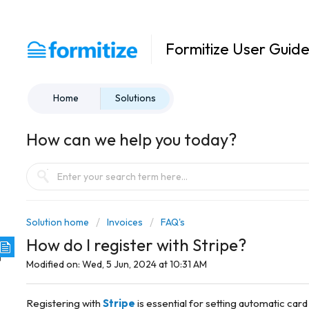
Formitize User Guid
Home
Solutions
How can we help you today?
Solution home
Invoices
FAQ's
How do I register with Stripe?
Modified on: Wed, 5 Jun, 2024 at 10:31 AM
Registering with
Stripe
is essential for setting automatic card