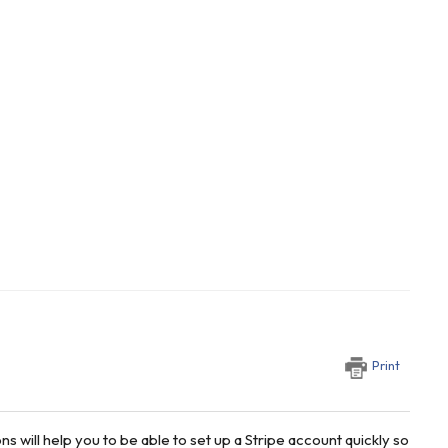
Print
s will help you to be able to set up a Stripe account quickly so