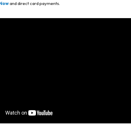
Now
and direct card payments.