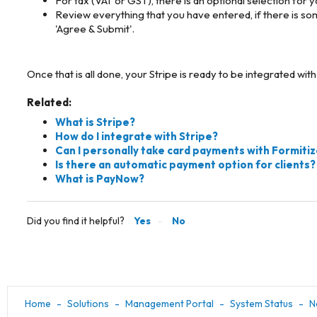
For tax (VAT or GST), there is an optional selection for 
Review everything that you have entered, if there is som
'Agree & Submit'.
Once that is all done, your Stripe is ready to be integrated w
Related:
What is Stripe?
How do I integrate with Stripe?
Can I personally take card payments with Formiti
Is there an automatic payment option for clients?
What is PayNow?
Did you find it helpful?
Yes
No
Home
Solutions
Management Portal
System Status
N