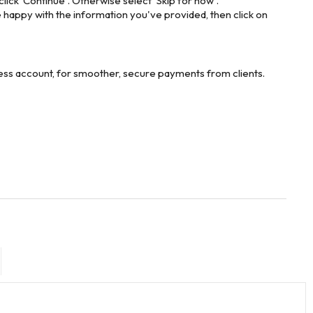
lick 'Continue'. Otherwise select 'Skip for now'.
e happy with the information you've provided, then click on
iness account, for smoother, secure payments from clients.