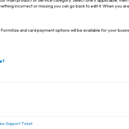
your main product or service category. Select one if applicable, then c
ething incorrect or missing you can go back to edit it. When you ar
ith Formitize and card payment options will be available for your bus
ze?
ew Support Ticket