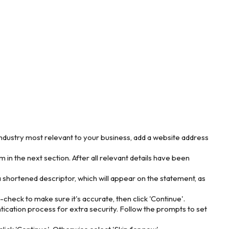
ndustry most relevant to your business, add a website address
 in the next section. After all relevant details have been
a shortened descriptor, which will appear on the statement, as
heck to make sure it's accurate, then click 'Continue'.
ication process for extra security. Follow the prompts to set