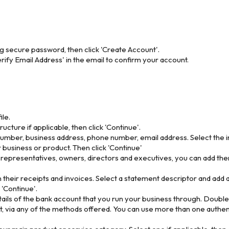
ng secure password, then click 'Create Account'.
rify Email Address' in the email to confirm your account.
ile.
cture if applicable, then click 'Continue'.
umber, business address, phone number, email address. Select the i
 business or product. Then click 'Continue'
s representatives, owners, directors and executives, you can add them
n their receipts and invoices. Select a statement descriptor and add 
 'Continue'.
ils of the bank account that you run your business through. Double-c
, via any of the methods offered. You can use more than one authent