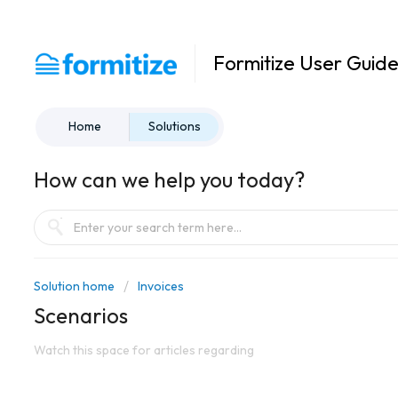
Formitize User Guid
Home
Solutions
How can we help you today?
Solution home
Invoices
Scenarios
Watch this space for articles regarding