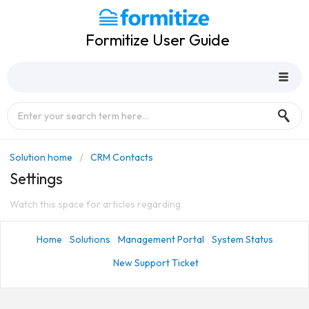
Formitize User Guide
Solution home
CRM Contacts
Settings
Watch this space for articles regarding
Home
Solutions
Management Portal
System Status
New Support Ticket