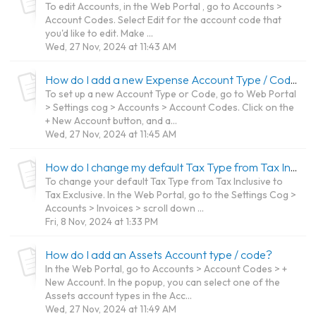
To edit Accounts, in the Web Portal , go to Accounts >
Account Codes. Select Edit for the account code that
you'd like to edit. Make ...
Wed, 27 Nov, 2024 at 11:43 AM
How do I add a new Expense Account Type / Code?
To set up a new Account Type or Code, go to Web Portal
> Settings cog > Accounts > Account Codes. Click on the
+ New Account button, and a...
Wed, 27 Nov, 2024 at 11:45 AM
How do I change my default Tax Type from Tax Inclusive to Tax Exclusive?
To change your default Tax Type from Tax Inclusive to
Tax Exclusive. In the Web Portal, go to the Settings Cog >
Accounts > Invoices > scroll down ...
Fri, 8 Nov, 2024 at 1:33 PM
How do I add an Assets Account type / code?
In the Web Portal, go to Accounts > Account Codes > +
New Account. In the popup, you can select one of the
Assets account types in the Acc...
Wed, 27 Nov, 2024 at 11:49 AM