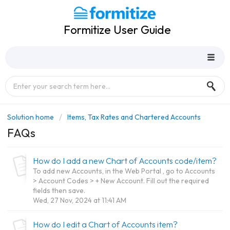
Formitize User Guide
Solution home
Items, Tax Rates and Chartered Accounts
FAQs
How do I add a new Chart of Accounts code/item?
To add new Accounts, in the Web Portal , go to Accounts
> Account Codes > + New Account. Fill out the required
fields then save.
Wed, 27 Nov, 2024 at 11:41 AM
How do I edit a Chart of Accounts item?